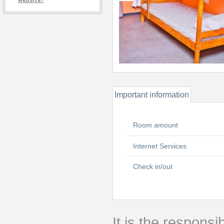
website?
Important information
Room amount
Internet Services
Check in/out
It is the responsib