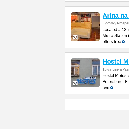
Arina na
Ligovsky Prospe
Located a 12-
Metro Station 
offers free
Hostel M
16-ya Liniya Vas
Hostel Motus i
Petersburg. Fr
and