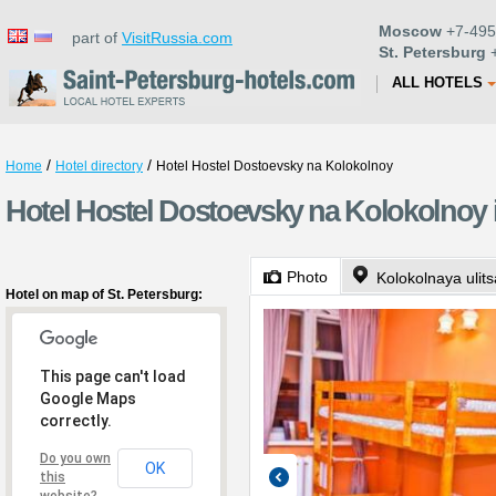
Moscow
+7-495
part of
VisitRussia.com
St. Petersburg
+
ALL HOTELS
/
/
Home
Hotel directory
Hotel Hostel Dostoevsky na Kolokolnoy
Hotel Hostel Dostoevsky na Kolokolnoy i
Photo
Kolokolnaya ulits
Hotel on map of St. Petersburg:
This page can't load
Google Maps
correctly.
Do you own
OK
this