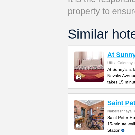
property to ensur
Similar hot
At Sunny
Ulitsa Galernaya
At Sunny's is 
Nevsky Avenue
takes 15 minu
Saint Pe
Naberezhnaya Re
Saint Peter Hos
15-minute wal
Station