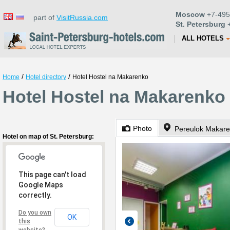
Moscow
+7-495
part of
VisitRussia.com
St. Petersburg
+
ALL HOTELS
/
/
Home
Hotel directory
Hotel Hostel na Makarenko
Hotel Hostel na Makarenko 
Photo
Pereulok Makare
Hotel on map of St. Petersburg:
This page can't load
Google Maps
correctly.
Do you own
OK
this