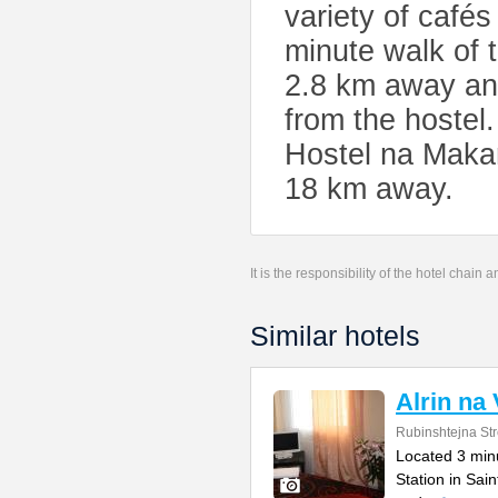
variety of cafés
minute walk of 
2.8 km away an
from the hostel
Hostel na Makar
18 km away.
It is the responsibility of the hotel chain
Similar hotels
Alrin na
Rubinshtejna Str
Located 3 min
Station in Sain