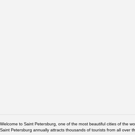
Welcome to Saint Petersburg, one of the most beautiful cities of the w
Saint Petersburg annually attracts thousands of tourists from all over t