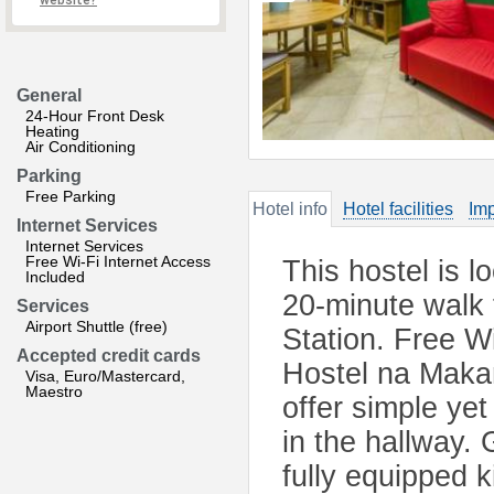
website?
General
24-Hour Front Desk
Heating
Air Conditioning
Parking
Free Parking
Hotel info
Hotel facilities
Imp
Internet Services
Internet Services
Free Wi-Fi Internet Access
This hostel is l
Included
20-minute walk
Services
Airport Shuttle (free)
Station. Free W
Accepted credit cards
Hostel na Maka
Visa, Euro/Mastercard,
Maestro
offer simple ye
in the hallway.
fully equipped k