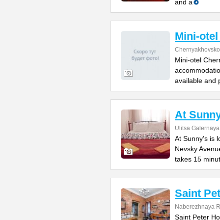
and a
Mini-ote
Chernyakhovsko
Mini-otel Cher
accommodation
available and 
At Sunny
Ulitsa Galernaya
At Sunny's is 
Nevsky Avenue
takes 15 minu
Saint Pe
Naberezhnaya Re
Saint Peter Hos