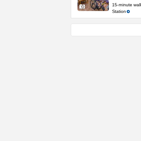
15-minute wal
Station