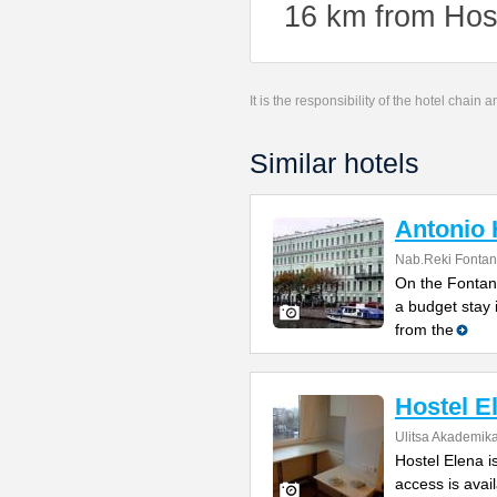
16 km from Host
It is the responsibility of the hotel chain
Similar hotels
Antonio 
Nab.Reki Fontan
On the Fontank
a budget stay 
from the
Hostel E
Ulitsa Akademik
Hostel Elena i
access is avail