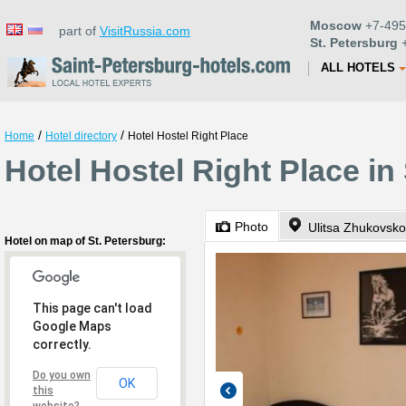
Moscow
+7-495
part of
VisitRussia.com
St. Petersburg
+
ALL HOTELS
/
/
Home
Hotel directory
Hotel Hostel Right Place
Hotel Hostel Right Place in
Photo
Ulitsa Zhukovsko
Hotel on map of St. Petersburg:
This page can't load
Google Maps
correctly.
Do you own
OK
this