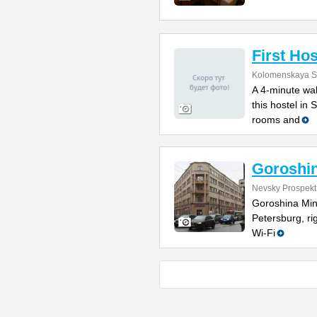
First Hos
Kolomenskaya St
A 4-minute wal
this hostel in
rooms and
Goroshin
Nevsky Prospekt
Goroshina Mini
Petersburg, r
Wi-Fi