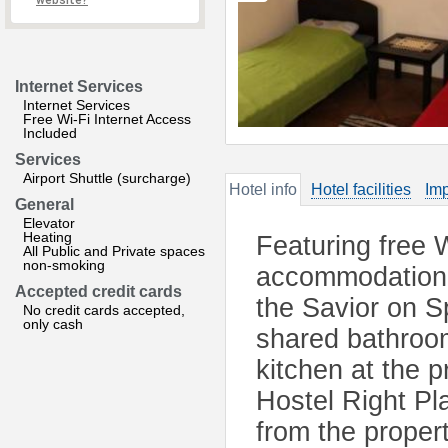
website?
Internet Services
Internet Services
Free Wi-Fi Internet Access
Included
Services
Airport Shuttle (surcharge)
Hotel info
Hotel facilities
Imp
General
Elevator
Heating
Featuring free W
All Public and Private spaces
non-smoking
accommodation 
Accepted credit cards
the Savior on Sp
No credit cards accepted,
only cash
shared bathroom
kitchen at the 
Hostel Right P
from the propert