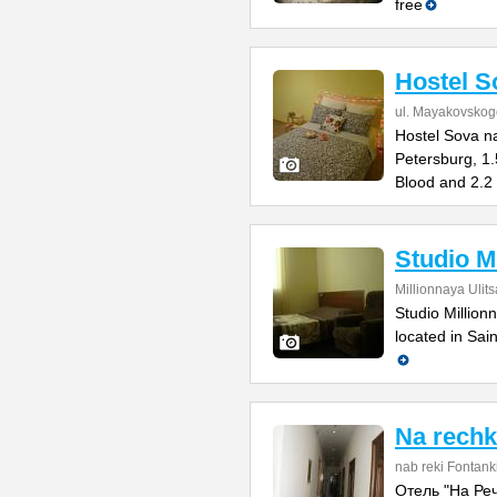
free
Hostel 
ul. Mayakovskog
Hostel Sova n
Petersburg, 1.
Blood and 2.2
Studio M
Millionnaya Ulit
Studio Million
located in Sai
Na rech
nab reki Fontank
Отель "На Речк