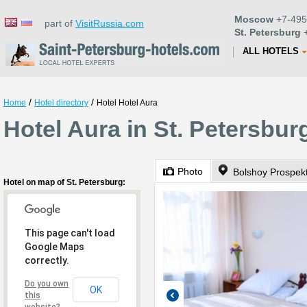
Moscow
+7-495
part of
VisitRussia.com
St. Petersburg
+
ALL HOTELS
/
/
Home
Hotel directory
Hotel Hotel Aura
Hotel Aura in St. Petersbur
Photo
Hotel on map of St. Petersburg:
This page can't load
Google Maps
correctly.
Do you own
OK
this