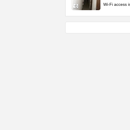
Wi-Fi access i