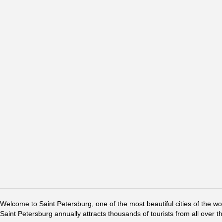
Welcome to Saint Petersburg, one of the most beautiful cities of the w
Saint Petersburg annually attracts thousands of tourists from all over t