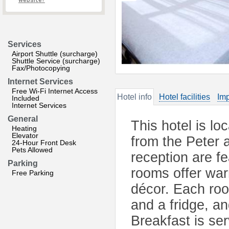
website?
Services
Airport Shuttle (surcharge)
Shuttle Service (surcharge)
Fax/Photocopying
Internet Services
Free Wi-Fi Internet Access
Hotel info
Hotel facilities
Imp
Included
Internet Services
General
This hotel is lo
Heating
Elevator
from the Peter 
24-Hour Front Desk
Pets Allowed
reception are fe
Parking
rooms offer war
Free Parking
décor. Each ro
and a fridge, 
Breakfast is se