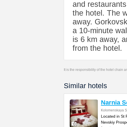
and restaurants
the hotel. The
away. Gorkovsk
a 10-minute wal
is 6 km away, a
from the hotel.
It is the responsibility of the hotel chain
Similar hotels
Narnia S
Kolomenskaya St
Located in St 
Nevskiy Prospe