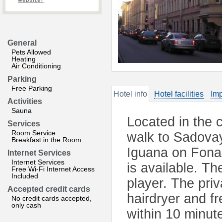
website?
General
Pets Allowed
Heating
Air Conditioning
Parking
Free Parking
Hotel info
Hotel facilities
Imp
Activities
Sauna
Located in the 
Services
Room Service
walk to Sadova
Breakfast in the Room
Iguana on Fona
Internet Services
Internet Services
is available. T
Free Wi-Fi Internet Access
Included
player. The pri
Accepted credit cards
hairdryer and fr
No credit cards accepted,
only cash
within 10 minut