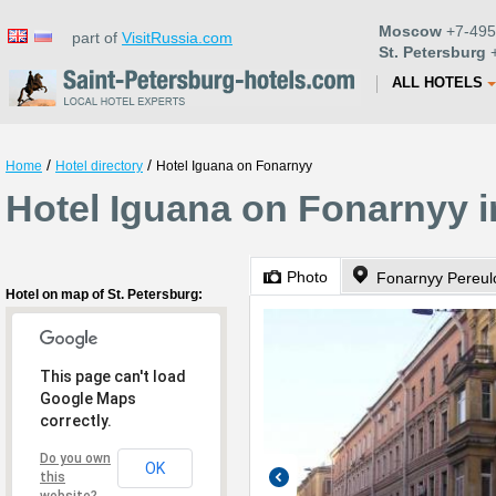
Moscow
+7-495
part of
VisitRussia.com
St. Petersburg
+
ALL HOTELS
/
/
Home
Hotel directory
Hotel Iguana on Fonarnyy
Hotel Iguana on Fonarnyy i
Photo
Fonarnyy Pereul
Hotel on map of St. Petersburg:
This page can't load
Google Maps
correctly.
Do you own
OK
this