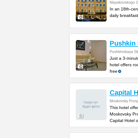
Mayakovskogo 2
In an 18th-cent
daily breakfast
Pushkin 
Pushkinskaya St
Just a 3-minut
hotel offers r
free
Capital H
Moskovsky Prosp
This hotel of
Moskovsky Pros
Capital Hotel o