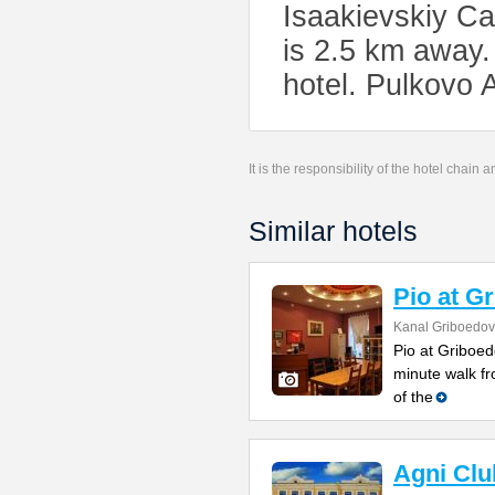
Isaakievskiy Ca
is 2.5 km away.
hotel. Pulkovo 
It is the responsibility of the hotel chain
Similar hotels
Pio at G
Kanal Griboedov
Pio at Griboed
minute walk fr
of the
Agni Clu