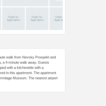
nute walk from Nevsky Prospekt and
a, a 4-minute walk away. Guests
pped with a kitchenette with a
ured in this apartment. The apartment
ermitage Museum. The nearest airport