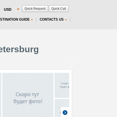
Quick Request
Quick Call
STINATION GUIDE
CONTACTS US
Petersburg