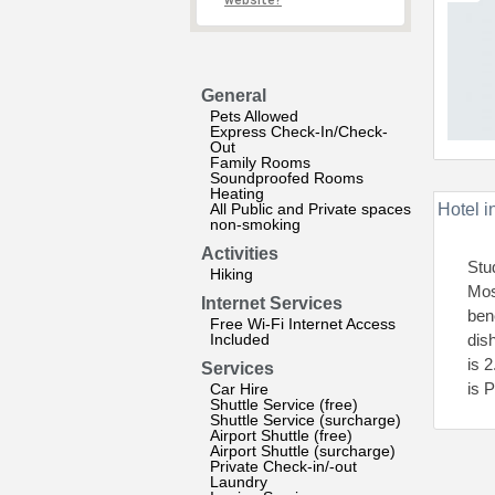
website?
General
Pets Allowed
Express Check-In/Check-
Out
Family Rooms
Soundproofed Rooms
Heating
All Public and Private spaces
Hotel i
non-smoking
Activities
Stu
Hiking
Mos
Internet Services
ben
Free Wi-Fi Internet Access
Included
dis
is 
Services
is 
Car Hire
Shuttle Service (free)
Shuttle Service (surcharge)
Airport Shuttle (free)
Airport Shuttle (surcharge)
Private Check-in/-out
Laundry