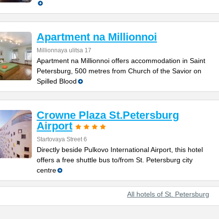
Apartment na Millionnoi
Millionnaya ulitsa 17
Apartment na Millionnoi offers accommodation in Saint
Petersburg, 500 metres from Church of the Savior on
Spilled Blood
Crowne Plaza St.Petersburg
Airport
Startovaya Street 6
Directly beside Pulkovo International Airport, this hotel
offers a free shuttle bus to/from St. Petersburg city
centre
All hotels of St. Petersburg