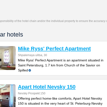
responsibility of the hotel chain and/or the individual property to ensure the accuracy
ar hotels
Mike Ryss' Perfect Apartment
Shpalernaya ulitsa, 30
Mike Ryss' Perfect Apartment is an apartment situated in
Saint Petersburg, 1.7 km from Church of the Savior on
Spilled
Apart Hotel Nevsky 150
Nevsky Prospekt 150
Offering perfect home-like comforts, Apart Hotel Nevsky
150 is situated in the very heart of St. Peterburg-Nevsky