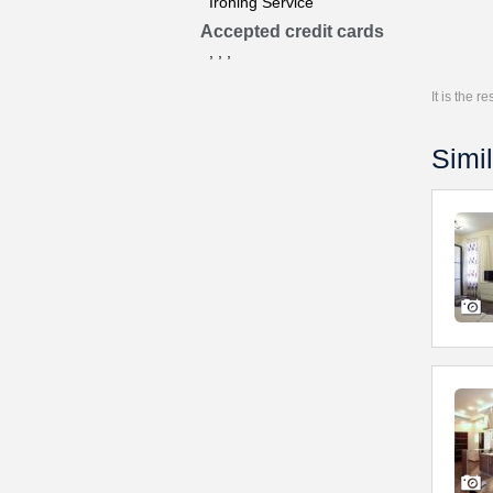
Ironing Service
Accepted credit cards
, , ,
It is the 
Simil