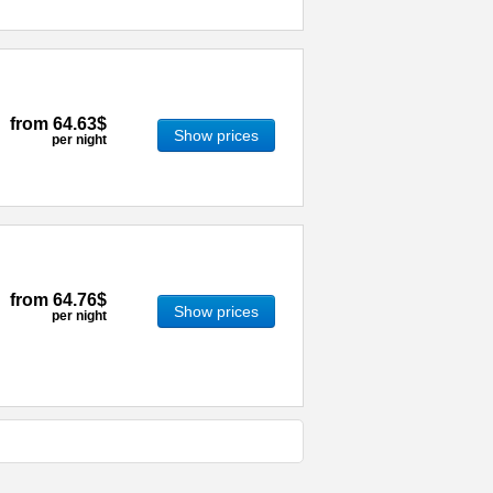
from
64.63$
Show prices
per night
from
64.76$
Show prices
per night