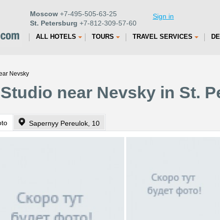
Moscow
+7-495-505-63-25
Sign in
St. Petersburg
+7-812-309-57-60
ALL HOTELS
TOURS
TRAVEL SERVICES
DE
near Nevsky
 Studio near Nevsky in St. 
oto
Sapernyy Pereulok, 10