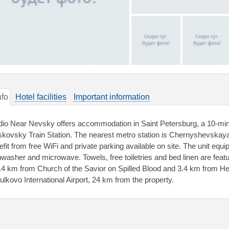
nfo
Hotel facilities
Important information
dio Near Nevsky offers accommodation in Saint Petersburg, a 10-mi
kovsky Train Station. The nearest metro station is Chernyshevskay
efit from free WiFi and private parking available on site. The unit equi
hwasher and microwave. Towels, free toiletries and bed linen are feat
2.4 km from Church of the Savior on Spilled Blood and 3.4 km from H
Pulkovo International Airport, 24 km from the property.