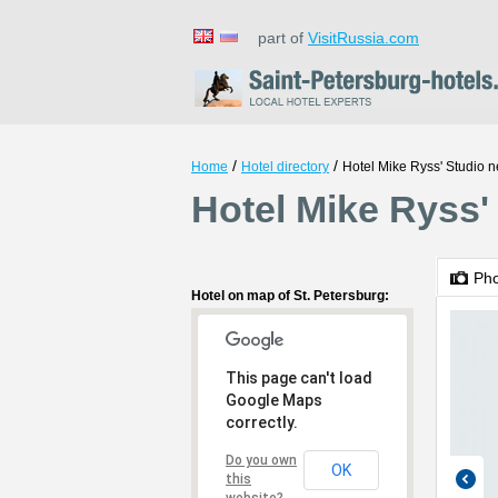
part of
VisitRussia.com
/
/
Home
Hotel directory
Hotel Mike Ryss' Studio 
Hotel Mike Ryss'
Ph
Hotel on map of St. Petersburg:
This page can't load
Google Maps
correctly.
Do you own
OK
this