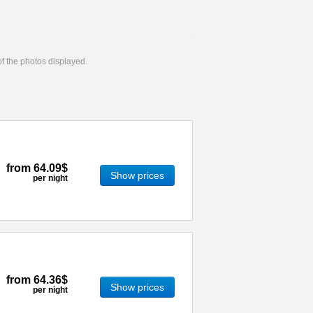
 of the photos displayed.
from
64.09$
Show prices
per night
from
64.36$
Show prices
per night