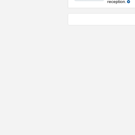
reception.