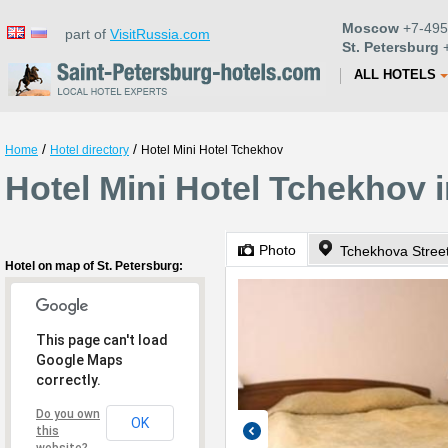
Moscow
+7-495
part of
VisitRussia.com
St. Petersburg
+
ALL HOTELS
/
/
Home
Hotel directory
Hotel Mini Hotel Tchekhov
Hotel Mini Hotel Tchekhov i
Photo
Tchekhova Stree
Hotel on map of St. Petersburg:
This page can't load
Google Maps
correctly.
Do you own
OK
this