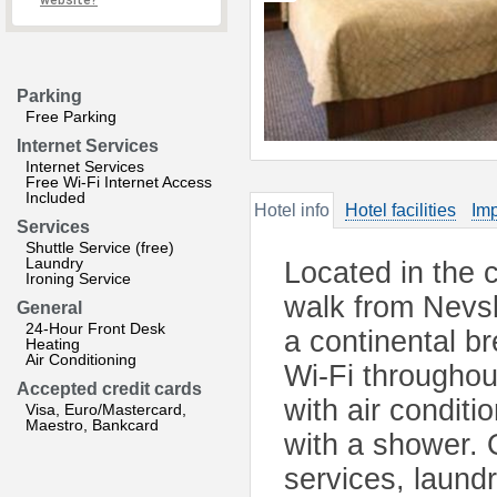
website?
Parking
Free Parking
Internet Services
Internet Services
Free Wi-Fi Internet Access
Included
Hotel info
Hotel facilities
Imp
Services
Shuttle Service (free)
Laundry
Located in the c
Ironing Service
walk from Nevsk
General
24-Hour Front Desk
a continental b
Heating
Air Conditioning
Wi-Fi throughou
Accepted credit cards
with air conditi
Visa, Euro/Mastercard,
Maestro, Bankcard
with a shower. O
services, laundr