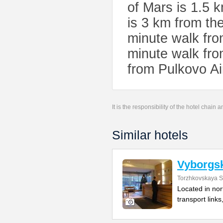
of Mars is 1.5
is 3 km from the
minute walk fr
minute walk fro
from Pulkovo Ai
It is the responsibility of the hotel chain
Similar hotels
Vyborgs
Torzhkovskaya St
Located in nor
transport links