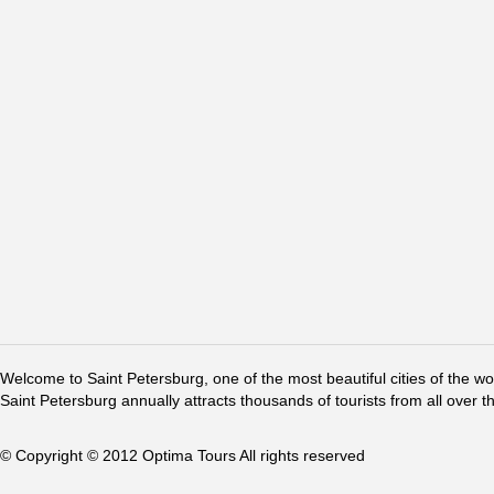
Welcome to Saint Petersburg, one of the most beautiful cities of the w
Saint Petersburg annually attracts thousands of tourists from all over t
© Copyright © 2012 Optima Tours All rights reserved