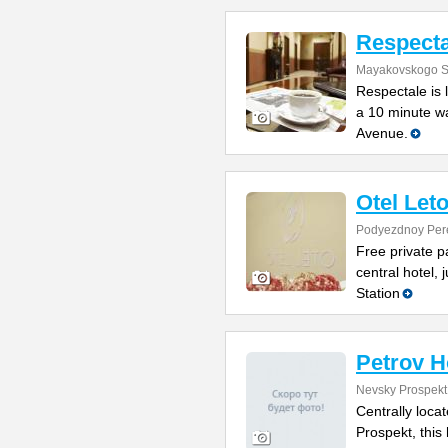
Respecta
Mayakovskogo St
Respectale is 
a 10 minute w
Avenue.
Otel Let
Podyezdnoy Per
Free private p
central hotel,
Station
Petrov H
Nevsky Prospekt
Centrally loca
Prospekt, this