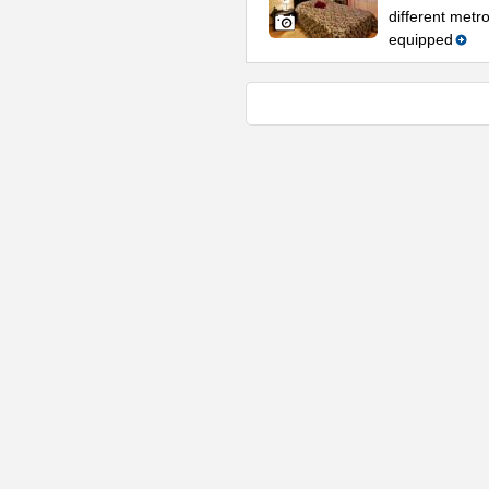
different metro
equipped