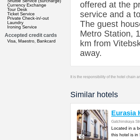
Shuttle Service (surcharge)
offered at the p
Currency Exchange
Tour Desk
service and a to
Ticket Service
Private Check-in/-out
The guest hous
Laundry
Ironing Service
Metro Station, 
Accepted credit cards
Visa, Maestro, Bankcard
km from Vitebsk
away.
It is the responsibility of the hotel chain
Similar hotels
Eurasia 
Gatchinskaya Str
Located in a b
this hotel is i