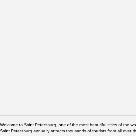
Welcome to Saint Petersburg, one of the most beautiful cities of the w
Saint Petersburg annually attracts thousands of tourists from all over t