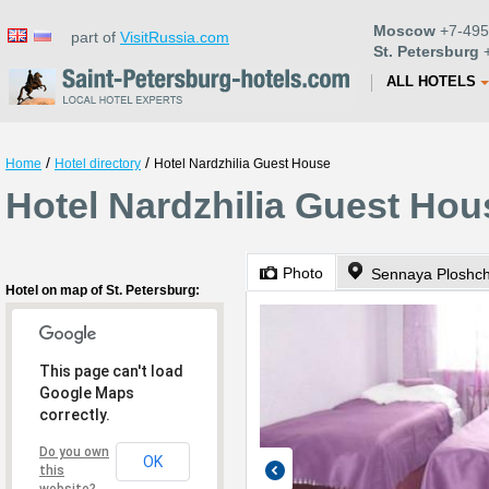
Moscow
+7-495
part of
VisitRussia.com
St. Petersburg
+
ALL HOTELS
/
/
Home
Hotel directory
Hotel Nardzhilia Guest House
Hotel Nardzhilia Guest Hou
Photo
Sennaya Ploshc
Hotel on map of St. Petersburg:
This page can't load
Google Maps
correctly.
Do you own
OK
this