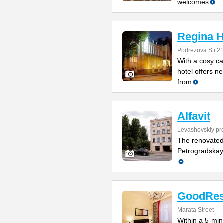
welcomes
Regina H
Podrezova Str.2
With a cosy ca
hotel offers ne
from
Alfavit
Levashovskiy pr
The renovated 
Petrogradskaya
GoodRes
Marata Street
Within a 5-min