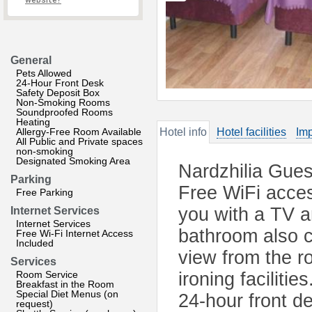
website?
General
Pets Allowed
24-Hour Front Desk
Safety Deposit Box
Non-Smoking Rooms
Soundproofed Rooms
Heating
Allergy-Free Room Available
Hotel info
Hotel facilities
Imp
All Public and Private spaces
non-smoking
Designated Smoking Area
Nardzhilia Gues
Parking
Free WiFi acces
Free Parking
you with a TV 
Internet Services
Internet Services
bathroom also c
Free Wi-Fi Internet Access
Included
view from the r
Services
Room Service
ironing faciliti
Breakfast in the Room
Special Diet Menus (on
24-hour front de
request)