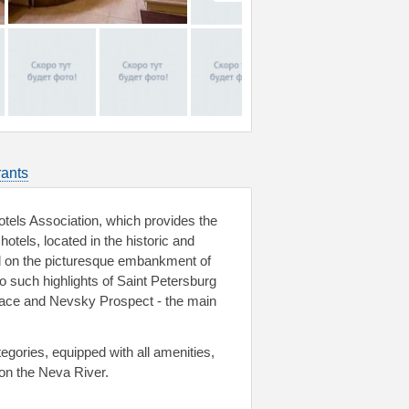
ants
tels Association, which provides the
otels, located in the historic and
ed on the picturesque embankment of
to such highlights of Saint Petersburg
lace and Nevsky Prospect - the main
gories, equipped with all amenities,
y on the Neva River.