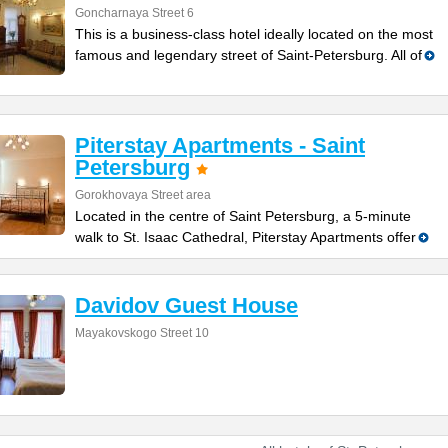
Goncharnaya Street 6
This is a business-class hotel ideally located on the most
famous and legendary street of Saint-Petersburg. All of
Piterstay Apartments - Saint
Petersburg
Gorokhovaya Street area
Located in the centre of Saint Petersburg, a 5-minute
walk to St. Isaac Cathedral, Piterstay Apartments offer
Davidov Guest House
Mayakovskogo Street 10