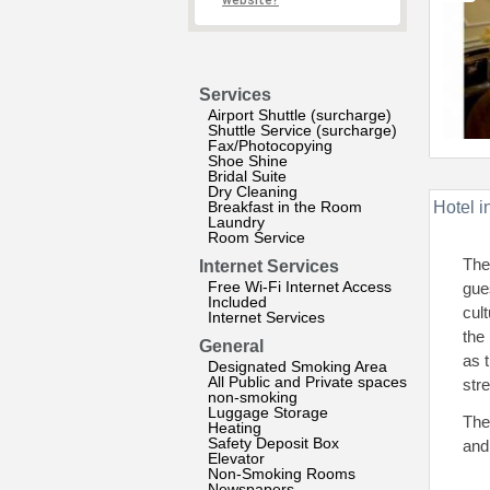
website?
Services
Airport Shuttle (surcharge)
Shuttle Service (surcharge)
Fax/Photocopying
Shoe Shine
Bridal Suite
Dry Cleaning
Breakfast in the Room
Hotel i
Laundry
Room Service
The
Internet Services
Free Wi-Fi Internet Access
gue
Included
cul
Internet Services
the
General
as 
Designated Smoking Area
All Public and Private spaces
stre
non-smoking
Luggage Storage
The
Heating
Safety Deposit Box
and 
Elevator
Non-Smoking Rooms
Newspapers