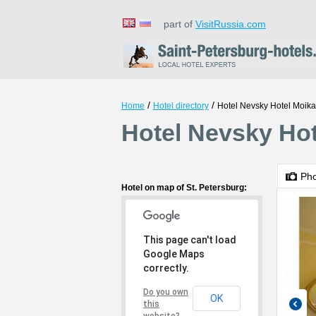
part of
VisitRussia.com
/
/
Home
Hotel directory
Hotel Nevsky Hotel Moika
Hotel Nevsky Hot
Ph
Hotel on map of St. Petersburg:
This page can't load
Google Maps
correctly.
Do you own
OK
this