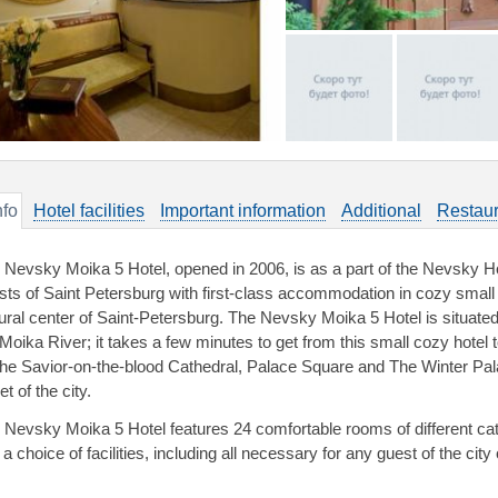
nfo
Hotel facilities
Important information
Additional
Restaur
 Nevsky Moika 5 Hotel, opened in 2006, is as a part of the Nevsky Ho
sts of Saint Petersburg with first-class accommodation in cozy small h
tural center of Saint-Petersburg. The Nevsky Moika 5 Hotel is situat
 Moika River; it takes a few minutes to get from this small cozy hotel 
the Savior-on-the-blood Cathedral, Palace Square and The Winter Pa
et of the city.
 Nevsky Moika 5 Hotel features 24 comfortable rooms of different cate
a choice of facilities, including all necessary for any guest of the cit