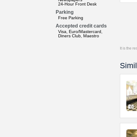
24-Hour Front Desk
Parking
Free Parking
Accepted credit cards
Visa, Euro/Mastercard,
Diners Club, Maestro
It is the 
Simil