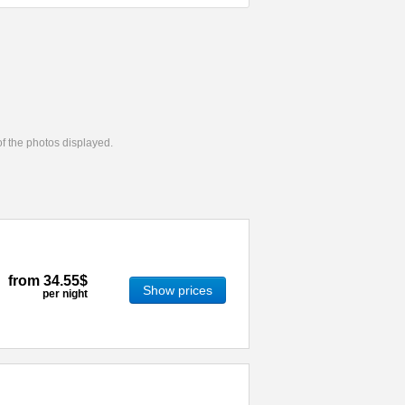
 of the photos displayed.
from
34.55$
Show prices
per night