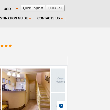
Quick Request
Quick Call
STINATION GUIDE
CONTACTS US