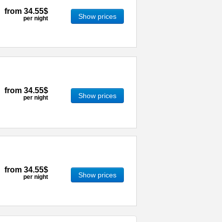
from
34.55$
Show prices
per night
from
34.55$
Show prices
per night
from
34.55$
Show prices
per night