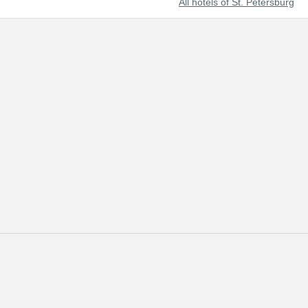
All hotels of St. Petersburg
t beautiful cities of the world and Russia's prominent cultural center.
 of tourists from all over the world.
 reserved