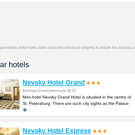
responsibility of the hotel chain and/or the individual property to ensure the accuracy
ar hotels
Nevsky Hotel Grand
Bolshaya Konyushennaya Str.10
Mini-hotel Nevsky Grand Hotel is situated in the centre of
St. Petersburg. There are such city sights as the Palace
Nevsky Hotel Express