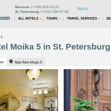
Moscow
+7-495-505-63-25
Sign in
St. Petersburg
+7-812-309-57-60
ALL HOTELS
TOURS
TRAVEL SERVICES
DE
 5
el Moika 5 in St. Petersburg
oto
Nab.Reki Moyki 5