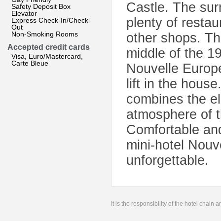
Castle. The sur
Safety Deposit Box
Elevator
plenty of restau
Express Check-In/Check-
Out
Non-Smoking Rooms
other shops. The
Accepted credit cards
middle of the 1
Visa, Euro/Mastercard,
Carte Bleue
Nouvelle Europe 
lift in the house
combines the e
atmosphere of t
Comfortable and
mini-hotel Nouv
unforgettable.
It is the responsibility of the hotel chain