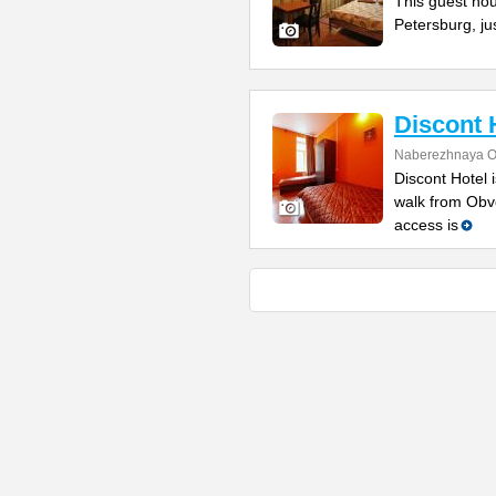
This guest hous
Petersburg, ju
Discont 
Naberezhnaya O
Discont Hotel 
walk from Obv
access is