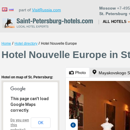
Moscow
+7-495
part of
VisitRussia.com
St. Petersburg
+
ALL HOTELS
/
/
Home
Hotel directory
Hotel Nouvelle Europe
Hotel Nouvelle Europe in S
Photo
Mayakovskogo St
Hotel on map of St. Petersburg:
This page can't load
Google Maps
correctly.
Do you own
OK
this