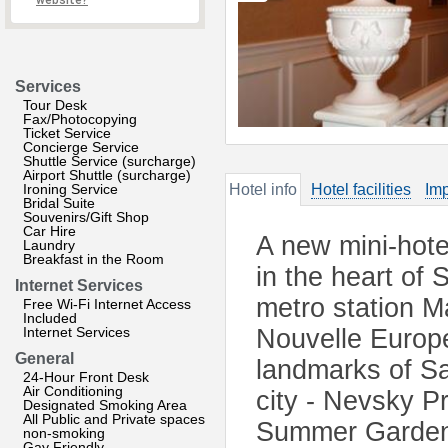
website?
Services
Tour Desk
Fax/Photocopying
Ticket Service
Concierge Service
Shuttle Service (surcharge)
Airport Shuttle (surcharge)
Ironing Service
Hotel info
Hotel facilities
Imp
Bridal Suite
Souvenirs/Gift Shop
Car Hire
A new mini-hote
Laundry
Breakfast in the Room
in the heart of 
Internet Services
metro station 
Free Wi-Fi Internet Access
Included
Internet Services
Nouvelle Europe 
General
landmarks of Sa
24-Hour Front Desk
Air Conditioning
city - Nevsky 
Designated Smoking Area
All Public and Private spaces
Summer Garden
non-smoking
Gay Friendly