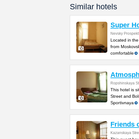
Similar hotels
Super Ho
Nevsky Prospekt
Located in the
from Moskovski
comfortable
Atmosph
Ropshinskaya St
This hotel is 
Street and Bol
Sportivnaya
Friends 
Kazanskaya Stre