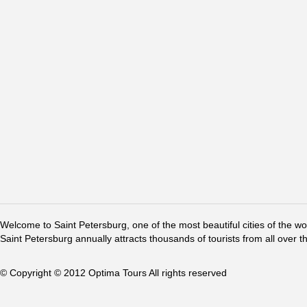
Welcome to Saint Petersburg, one of the most beautiful cities of the w
Saint Petersburg annually attracts thousands of tourists from all over t
© Copyright © 2012 Optima Tours All rights reserved