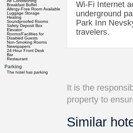
Air Conditioning
Wi-Fi Internet a
Breakfast Buffet
Allergy-Free Room Available
underground park
Luggage Storage
Heating
Park Inn Nevsky
Soundproofed Rooms
Safety Deposit Box
Elevator
travelers.
Rooms/Facilities for
Disabled Guests
Non-Smoking Rooms
Newspapers
24-Hour Front Desk
Bar
Restaurant
Parking
The hotel has parking
It is the responsib
property to ensur
Similar hot