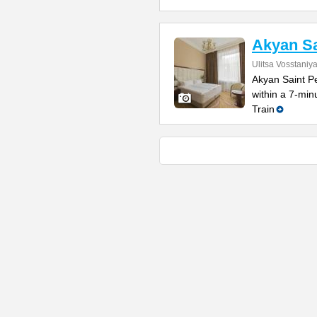
Akyan Sa
Ulitsa Vosstaniy
Akyan Saint Pe
within a 7-mi
Train