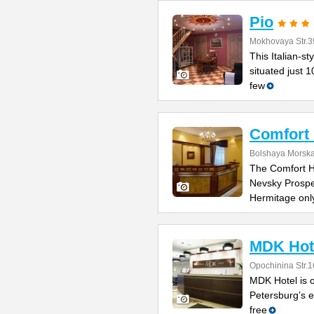
Pio
Mokhovaya Str.3
This Italian-s
situated just 
few
Comfort 
Bolshaya Morska
The Comfort Ho
Nevsky Prospe
Hermitage onl
MDK Hot
Opochinina Str.1
MDK Hotel is o
Petersburg’s e
free