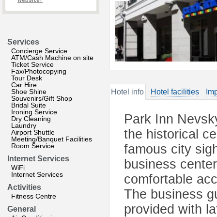
website?
Services
Concierge Service
ATM/Cash Machine on site
Ticket Service
Fax/Photocopying
Tour Desk
Car Hire
Shoe Shine
Hotel info
Hotel facilities
Imp
Souvenirs/Gift Shop
Bridal Suite
Ironing Service
Park Inn Nevsky 
Dry Cleaning
Laundry
the historical ce
Airport Shuttle
Meeting/Banquet Facilities
Room Service
famous city sigh
Internet Services
business center
WiFi
Internet Services
comfortable ac
Activities
The business gu
Fitness Centre
provided with l
General