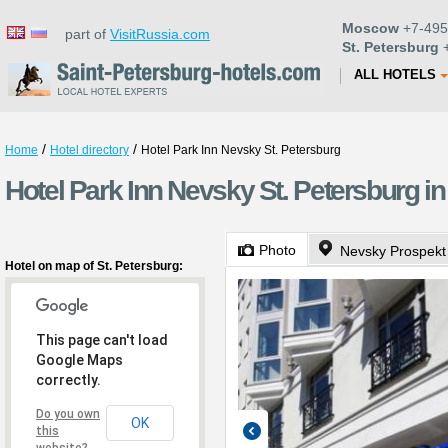
Moscow
+7-495
part of
VisitRussia.com
St. Petersburg
+
ALL HOTELS
/
/
Home
Hotel directory
Hotel Park Inn Nevsky St. Petersburg
Hotel Park Inn Nevsky St. Petersburg in
Photo
Nevsky Prospekt
Hotel on map of St. Petersburg:
This page can't load
Google Maps
correctly.
Do you own
OK
this