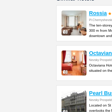
Rossia
Pl.Chernyshevs
The ten-storey
300 m from M
downtown and
Octavian
Nevsky Prospekt
Octaviana Hotel
situated on th
Pearl Bu
Nevsky Prospekt 
Located on St 
overlooks the 