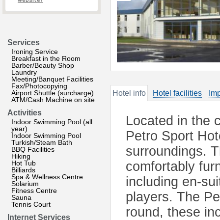
website?
Services
Ironing Service
Breakfast in the Room
Barber/Beauty Shop
Laundry
Meeting/Banquet Facilities
Fax/Photocopying
Airport Shuttle (surcharge)
Hotel info
Hotel facilities
Imp
ATM/Cash Machine on site
Activities
Located in the 
Indoor Swimming Pool (all
year)
Petro Sport Hote
Indoor Swimming Pool
Turkish/Steam Bath
surroundings. 
BBQ Facilities
Hiking
Hot Tub
comfortably fur
Billiards
Spa & Wellness Centre
including en-su
Solarium
Fitness Centre
players. The Pet
Sauna
Tennis Court
round, these inc
Internet Services