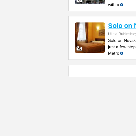
with a
Solo on 
Ulitsa Rubinshte
Solo on Nevsky
just a few st
Metro