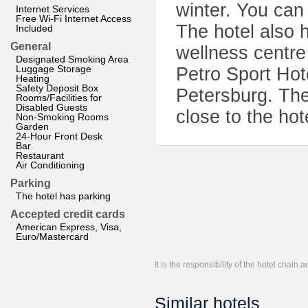
winter. You can 
Internet Services
Free Wi-Fi Internet Access
The hotel also 
Included
General
wellness centre
Designated Smoking Area
Luggage Storage
Petro Sport Ho
Heating
Safety Deposit Box
Petersburg. The
Rooms/Facilities for
Disabled Guests
close to the hot
Non-Smoking Rooms
Garden
24-Hour Front Desk
Bar
Restaurant
Air Conditioning
Parking
The hotel has parking
Accepted credit cards
American Express, Visa,
Euro/Mastercard
It is the responsibility of the hotel chain
Similar hotels