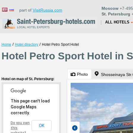
Moscow
+7-495
part of
VisitRussia.com
St. Petersburg
+
ALL HOTELS
/
/
Home
Hotel directory
Hotel Petro Sport Hotel
Hotel Petro Sport Hotel in 
Photo
Shosseinaya Str.
Hotel on map of St. Petersburg:
This page can't load
Google Maps
correctly.
Do you own
OK
this