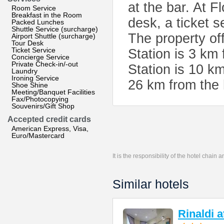
at the bar. At F
Room Service
Breakfast in the Room
desk, a ticket 
Packed Lunches
Shuttle Service (surcharge)
The property of
Airport Shuttle (surcharge)
Tour Desk
Ticket Service
Station is 3 km
Concierge Service
Private Check-in/-out
Station is 10 km
Laundry
Ironing Service
26 km from the 
Shoe Shine
Meeting/Banquet Facilities
Fax/Photocopying
Souvenirs/Gift Shop
Accepted credit cards
American Express, Visa,
Euro/Mastercard
It is the responsibility of the hotel chain
Similar hotels
Rinaldi 