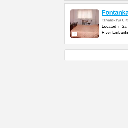
Fontanka
Italyanskaya Ulit
Located in Sai
River Embankm