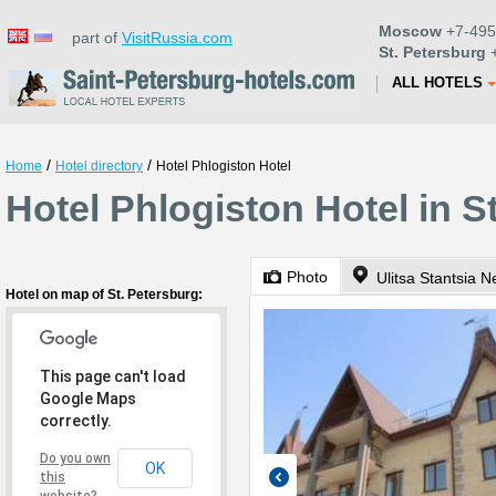
Moscow
+7-495
part of
VisitRussia.com
St. Petersburg
+
ALL HOTELS
/
/
Home
Hotel directory
Hotel Phlogiston Hotel
Hotel Phlogiston Hotel in S
Photo
Ulitsa Stantsia 
Hotel on map of St. Petersburg:
This page can't load
Google Maps
correctly.
Do you own
OK
this