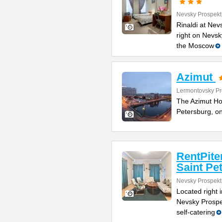
Nevsky Prospekt
Rinaldi at Nev
right on Nevsk
the Moscow
Azimut
Lermontovsky Pr
The Azimut Hote
Petersburg, o
RentPite
Saint Pe
Nevsky Prospekt
Located right 
Nevsky Prospe
self-catering