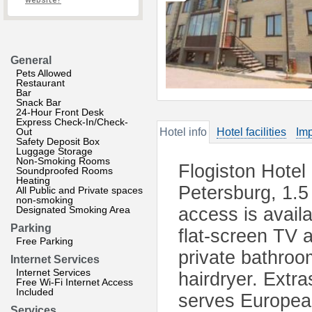
website?
General
Pets Allowed
Restaurant
Bar
Snack Bar
24-Hour Front Desk
Express Check-In/Check-
Out
Hotel info
Hotel facilities
Imp
Safety Deposit Box
Luggage Storage
Non-Smoking Rooms
Flogiston Hotel 
Soundproofed Rooms
Heating
Petersburg, 1.5
All Public and Private spaces
non-smoking
Designated Smoking Area
access is avail
Parking
flat-screen TV a
Free Parking
private bathroo
Internet Services
Internet Services
hairdryer. Extra
Free Wi-Fi Internet Access
Included
serves European 
Services