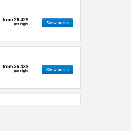
from
26.42$
Show prices
per night
from
26.42$
Show prices
per night