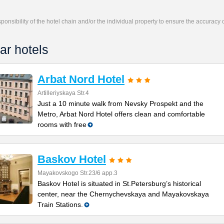
responsibility of the hotel chain and/or the individual property to ensure the accuracy
ar hotels
Arbat Nord Hotel
Artilleriyskaya Str.4
Just a 10 minute walk from Nevsky Prospekt and the
Metro, Arbat Nord Hotel offers clean and comfortable
rooms with free
Baskov Hotel
Mayakovskogo Str.23/6 app.3
Baskov Hotel is situated in St.Petersburg’s historical
center, near the Chernychevskaya and Mayаkovskaya
Train Stations.