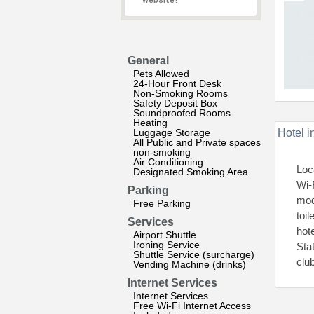
website?
General
Pets Allowed
24-Hour Front Desk
Non-Smoking Rooms
Safety Deposit Box
Soundproofed Rooms
Heating
Luggage Storage
Hotel i
All Public and Private spaces
non-smoking
Air Conditioning
Loc
Designated Smoking Area
Wi-
Parking
mod
Free Parking
toi
Services
hot
Airport Shuttle
Ironing Service
Sta
Shuttle Service (surcharge)
clu
Vending Machine (drinks)
Internet Services
Internet Services
Free Wi-Fi Internet Access