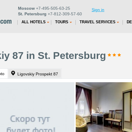
Moscow
+7-495-505-63-25
Sign in
St. Petersburg
+7-812-309-57-60
ALL HOTELS
TOURS
TRAVEL SERVICES
DE
iy 87 in St. Petersburg
oto
Ligovskiy Prospekt 87