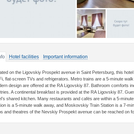
nfo
Hotel facilities
Important information
ated on the Ligovskiy Prospekt avenue in Saint Petersburg, this hotel 
Fi, flat-screen TVs and refrigerators. Metro trains are a 5-minute w
ern design are offered at the RA Ligovskiy 87. Bathroom comforts in
letries. A continental breakfast is provided at the RA Ligovskiy 87. Gu
el’s shared kitchen. Many restaurants and cafés are within a 5-minut
tion is a 5-minute walk away, and Moskovskiy Train Station is a 7-m
bs and theatres of the Nevskiy Prospekt avenue can be reached on fo