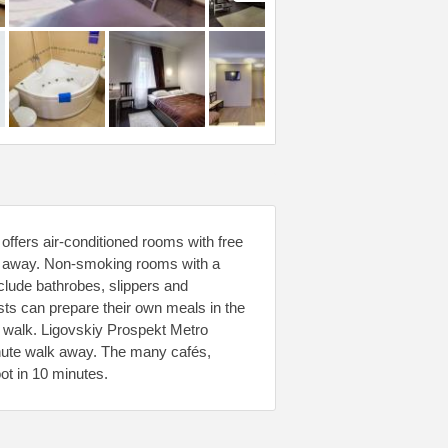
offers air-conditioned rooms with free
alk away. Non-smoking rooms with a
clude bathrobes, slippers and
ests can prepare their own meals in the
e walk. Ligovskiy Prospekt Metro
inute walk away. The many cafés,
ot in 10 minutes.