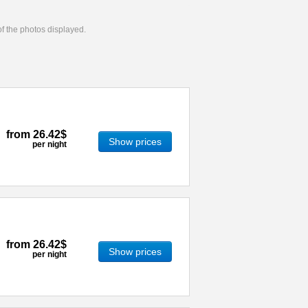
 of the photos displayed.
from
26.42$
Show prices
per night
from
26.42$
Show prices
per night