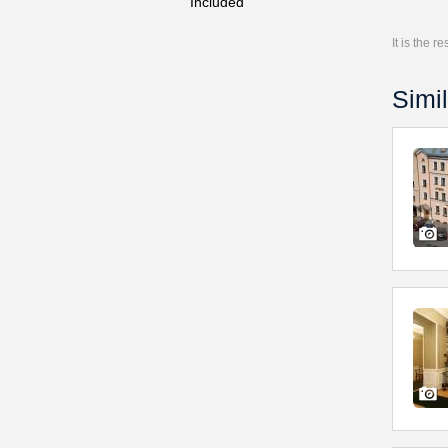
Included
It is the 
Simil