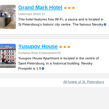
Grand Mark Hotel
Galernaya Street 12
This hotel features free Wi-Fi, a sauna and is located in
St Petersburg’s historic city centre. The famous Nevsky
Yusupov House
Fontanka River Embankment 85
Yusupov House Apartment is located in the centre of
Saint-Petersburg, in a historical building. Nevsky
Prospekt is 1.5
All hotels of St. Petersburg