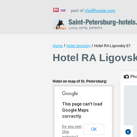
part of
VisitRussia.com
/
/
Home
Hotel directory
Hotel RA Ligovskiy 87
Hotel RA Ligovsk
Ph
Hotel on map of St. Petersburg:
This page can't load
Google Maps
correctly.
Do you own
OK
this