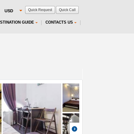
Quick Request
Quick Call
STINATION GUIDE
CONTACTS US