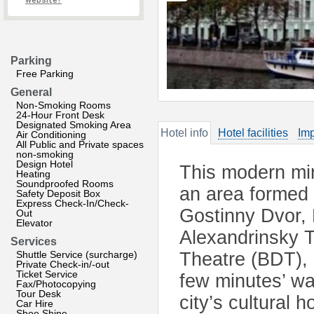
website?
Parking
Free Parking
General
Non-Smoking Rooms
24-Hour Front Desk
Designated Smoking Area
Hotel info
Hotel facilities
Imp
Air Conditioning
All Public and Private spaces
non-smoking
Design Hotel
This modern mini
Heating
Soundproofed Rooms
an area formed 
Safety Deposit Box
Express Check-In/Check-
Gostinny Dvor,
Out
Elevator
Alexandrinsky 
Services
Shuttle Service (surcharge)
Theatre (BDT),
Private Check-in/-out
Ticket Service
few minutes’ wa
Fax/Photocopying
Tour Desk
city’s cultural 
Car Hire
Shoe Shine