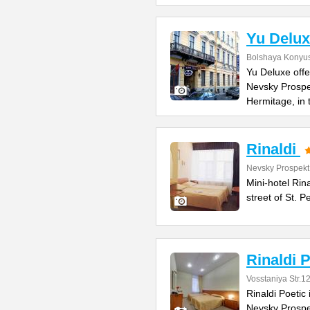
Yu Delux
Bolshaya Konyus
Yu Deluxe offe
Nevsky Prospe
Hermitage, in
Rinaldi
Nevsky Prospekt
Mini-hotel Rin
street of St. 
Rinaldi P
Vosstaniya Str.1
Rinaldi Poetic 
Nevsky Prospe