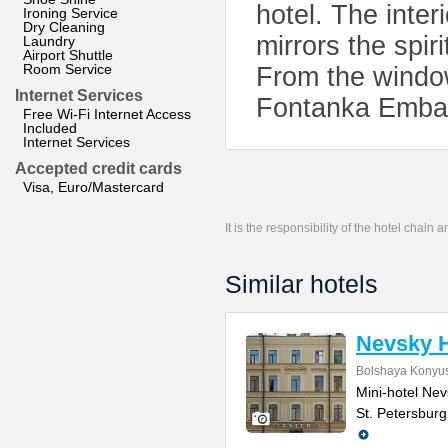
hotel. The inter
Ironing Service
Dry Cleaning
mirrors the spir
Laundry
Airport Shuttle
Room Service
From the window
Internet Services
Fontanka Emba
Free Wi-Fi Internet Access
Included
Internet Services
Accepted credit cards
Visa, Euro/Mastercard
It is the responsibility of the hotel chain
Similar hotels
Nevsky H
Bolshaya Konyus
Mini-hotel Nevs
St. Petersburg