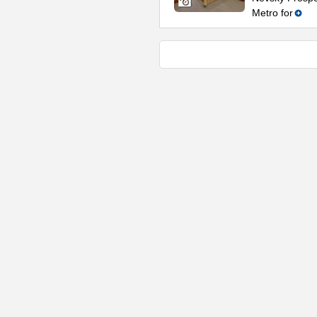
Metro for