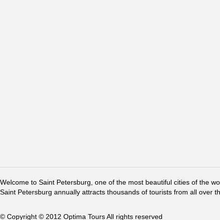
Welcome to Saint Petersburg, one of the most beautiful cities of the w
Saint Petersburg annually attracts thousands of tourists from all over t
© Copyright © 2012 Optima Tours All rights reserved