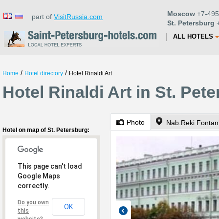
Moscow
+7-495
part of
VisitRussia.com
St. Petersburg
+
ALL HOTELS
/
/
Home
Hotel directory
Hotel Rinaldi Art
Hotel Rinaldi Art in St. Pet
Photo
Nab.Reki Fontan
Hotel on map of St. Petersburg:
This page can't load
Google Maps
correctly.
Do you own
OK
this