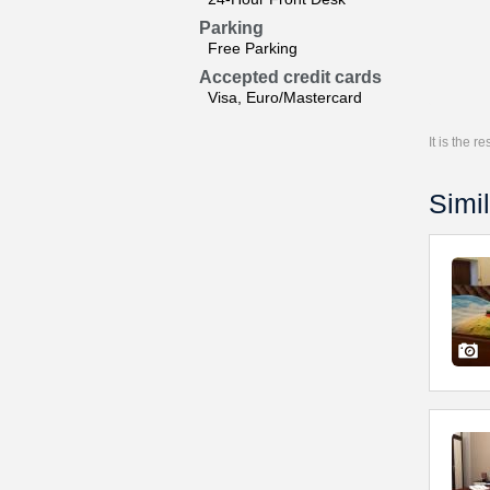
Parking
Free Parking
Accepted credit cards
Visa, Euro/Mastercard
It is the 
Simil