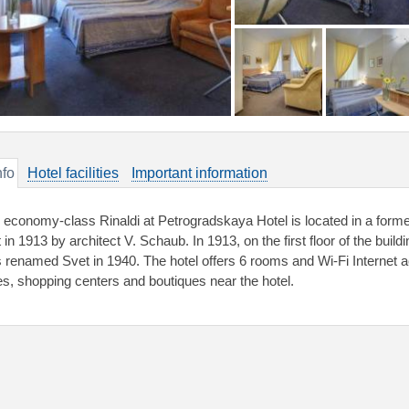
nfo
Hotel facilities
Important information
 economy-class Rinaldi at Petrogradskaya Hotel is located in a forme
lt in 1913 by architect V. Schaub. In 1913, on the first floor of the b
 renamed Svet in 1940. The hotel offers 6 rooms and Wi-Fi Internet 
es, shopping centers and boutiques near the hotel.