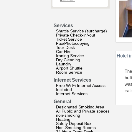
website?
Services
Shuttle Service (surcharge)
Private Check-in/-out
Ticket Service
Fax/Photocopying
Tour Desk
Car Hire
Ironing Service
Hotel i
Dry Cleaning
Laundry
Airport Shuttle
The
Room Service
bui
Internet Services
was
Free Wi-Fi Internet Access
Included
caf
Internet Services
General
Designated Smoking Area
All Public and Private spaces
non-smoking
Heating
Safety Deposit Box
Non-Smoking Rooms
24-Hour Front Desk