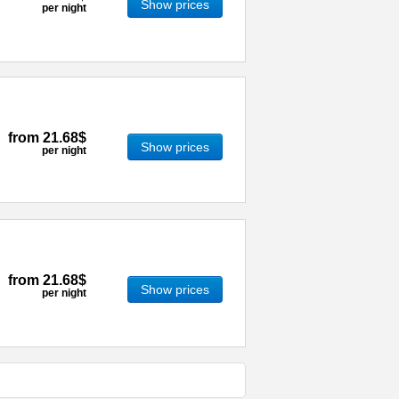
Show prices
per night
from
21.68$
Show prices
per night
from
21.68$
Show prices
per night