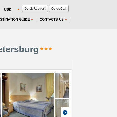
Quick Request
Quick Call
STINATION GUIDE
CONTACTS US
Petersburg