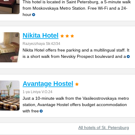
This hotel is located in Saint Petersburg, a 5-minute walk
from Moskovskaya Metro Station. Free Wi-Fi and a 24-
hour
Nikita Hotel
Razyezzhaya Str.42/34
Nikita Hotel offers free parking and a multilingual staff. It
is a short walk from Nevskiy Prospect boulevard and a
Avantage Hostel
1-ya Liniya V.O.24
Just a 10-minute walk from the Vasileostrovskaya metro
station, Avantage Hostel offers budget accommodation
with free
All hotels of St. Petersburg