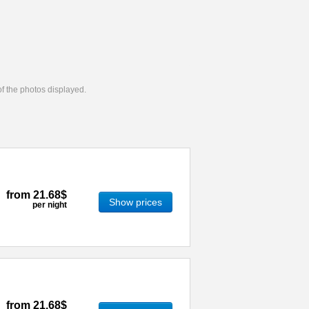
 of the photos displayed.
from
21.68$
Show prices
per night
from
21.68$