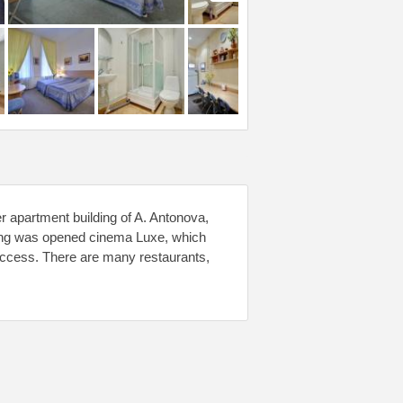
r apartment building of A. Antonova,
uilding was opened cinema Luxe, which
access. There are many restaurants,