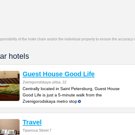
responsibility of the hotel chain and/or the individual property to ensure the accuracy
ar hotels
Guest House Good Life
Zvenigorodskaya ulitsa, 32
Centrally located in Saint Petersburg, Guest House
Good Life is just a 5-minute walk from the
Zvenigorodskaya metro stop
Travel
Tipanova Street 7