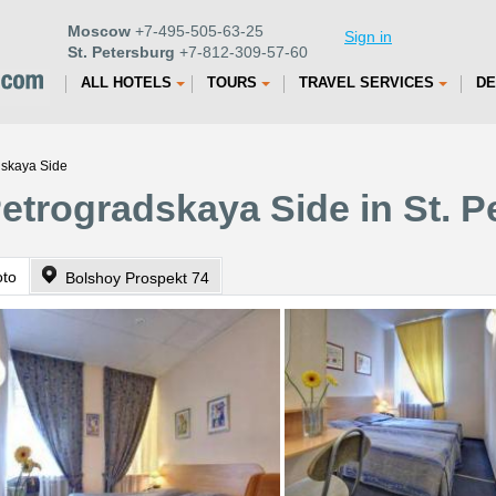
Moscow
+7-495-505-63-25
Sign in
St. Petersburg
+7-812-309-57-60
ALL HOTELS
TOURS
TRAVEL SERVICES
DE
dskaya Side
Petrogradskaya Side in St. 
oto
Bolshoy Prospekt 74