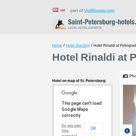
part of
VisitRussia.com
/
/
Home
Hotel directory
Hotel Rinaldi at Petrogra
Hotel Rinaldi at 
Ph
Hotel on map of St. Petersburg:
This page can't load
Google Maps
correctly.
Do you own
OK
this