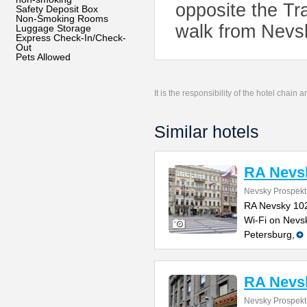
opposite the Tr
Safety Deposit Box
Non-Smoking Rooms
walk from Nevs
Luggage Storage
Express Check-In/Check-
Out
Pets Allowed
It is the responsibility of the hotel chain
Similar hotels
RA Nevs
Nevsky Prospekt
RA Nevsky 102
Wi-Fi on Nevski
Petersburg,
RA Nevs
Nevsky Prospekt