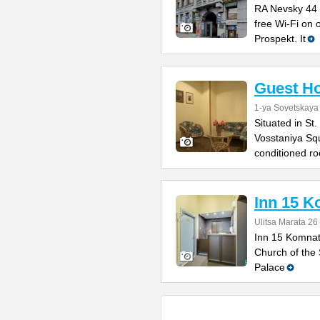
RA Nevsky 44 o
free Wi-Fi on 
Prospekt. It
Guest H
1-ya Sovetskaya
Situated in St.
Vosstaniya Squ
conditioned r
Inn 15 K
Ulitsa Marata 26
Inn 15 Komnat 
Church of the 
Palace