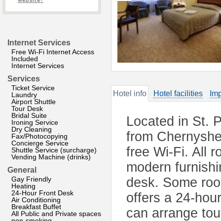
website?
Internet Services
Free Wi-Fi Internet Access
Included
Internet Services
Services
Ticket Service
Hotel info
Hotel facilities
Imp
Laundry
Airport Shuttle
Tour Desk
Bridal Suite
Located in St. P
Ironing Service
Dry Cleaning
from Chernyshev
Fax/Photocopying
Concierge Service
free Wi-Fi. All
Shuttle Service (surcharge)
Vending Machine (drinks)
modern furnishi
General
Gay Friendly
desk. Some roo
Heating
24-Hour Front Desk
offers a 24-hou
Air Conditioning
Breakfast Buffet
can arrange tour
All Public and Private spaces
non-smoking