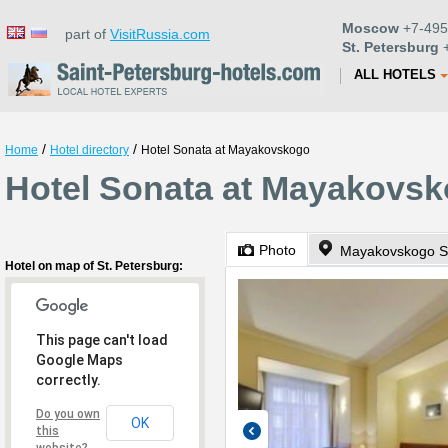
Moscow
+7-495
part of
VisitRussia.com
St. Petersburg
+
ALL HOTELS
/
/
Home
Hotel directory
Hotel Sonata at Mayakovskogo
Hotel Sonata at Mayakovsko
Photo
Mayakovskogo St
Hotel on map of St. Petersburg:
This page can't load
Google Maps
correctly.
Do you own
OK
this