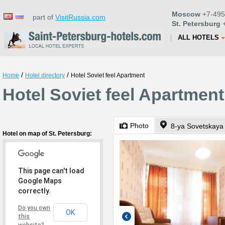
Moscow
+7-495
part of
VisitRussia.com
St. Petersburg
+
ALL HOTELS
/
/
Home
Hotel directory
Hotel Soviet feel Apartment
Hotel Soviet feel Apartment
Photo
8-ya Sovetskaya 
Hotel on map of St. Petersburg:
This page can't load
Google Maps
correctly.
Do you own
OK
this