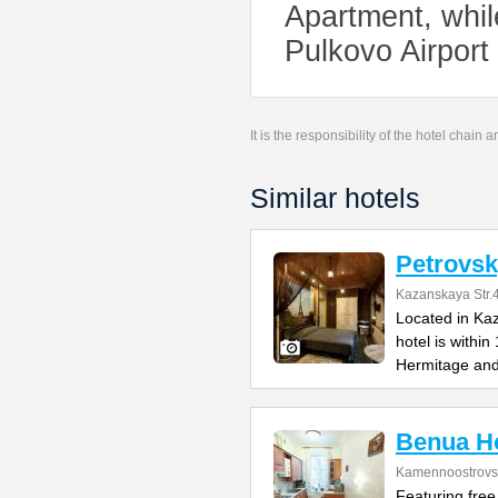
Apartment, whil
Pulkovo Airport 
It is the responsibility of the hotel chain
Similar hotels
Petrovsk
Kazanskaya Str.
Located in Kaz
hotel is withi
Hermitage an
Benua Ho
Kamennoostrovsk
Featuring free