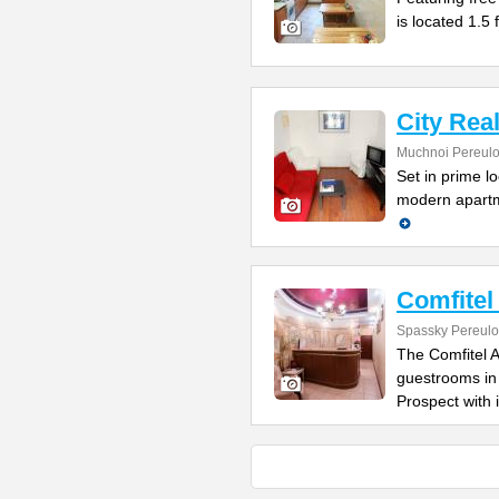
is located 1.5
City Rea
Muchnoi Pereulo
Set in prime l
modern apartme
Comfitel
Spassky Pereulo
The Comfitel A
guestrooms in
Prospect with i