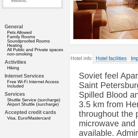
website?
General
Pets Allowed
Family Rooms
Soundproofed Rooms
Heating
All Public and Private spaces
non-smoking
Hotel info
Hotel facilities
Imp
Activities
Hiking
Soviet feel Apa
Internet Services
Free Wi-Fi Internet Access
Saint Petersbur
Included
Spilled Blood a
Services
Shuttle Service (surcharge)
3.5 km from He
Airport Shuttle (surcharge)
throughout the 
Accepted credit cards
Visa, Euro/Mastercard
microwave and a 
available. Admir