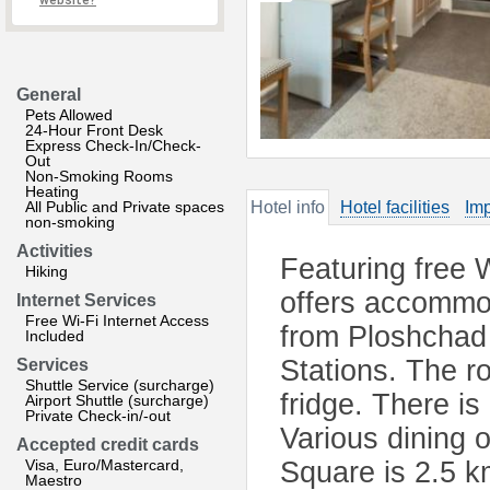
website?
General
Pets Allowed
24-Hour Front Desk
Express Check-In/Check-
Out
Non-Smoking Rooms
Heating
All Public and Private spaces
Hotel info
Hotel facilities
Imp
non-smoking
Activities
Featuring free 
Hiking
offers accommod
Internet Services
Free Wi-Fi Internet Access
from Ploshchad
Included
Stations. The 
Services
Shuttle Service (surcharge)
fridge. There is
Airport Shuttle (surcharge)
Private Check-in/-out
Various dining 
Accepted credit cards
Visa, Euro/Mastercard,
Square is 2.5 k
Maestro