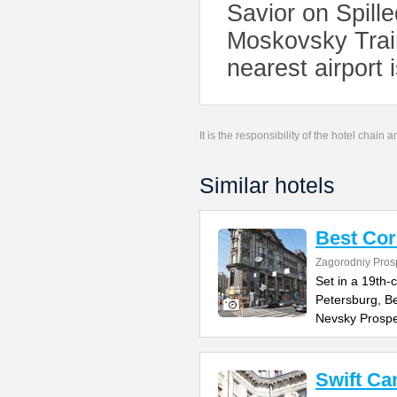
Savior on Spille
Moskovsky Train
nearest airport 
It is the responsibility of the hotel chain
Similar hotels
Best Cor
Zagorodniy Pros
Set in a 19th-c
Petersburg, Be
Nevsky Prospe
Swift Ca