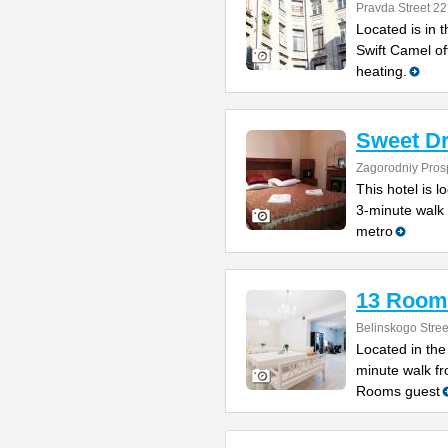
Pravda Street 22
Located is in t
Swift Camel o
heating.
Sweet D
Zagorodniy Prosp
This hotel is l
3-minute walk
metro
13 Room
Belinskogo Stree
Located in the 
minute walk f
Rooms guest