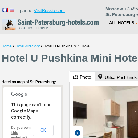
Moscow
+7-495
part of
VisitRussia.com
St. Petersburg
+
ALL HOTELS
/
/
Home
Hotel directory
Hotel U Pushkina Mini Hotel
Hotel U Pushkina Mini Hotel
Photo
Ulitsa Pushkinsk
Hotel on map of St. Petersburg:
This page can't load
Google Maps
correctly.
Do you own
OK
this