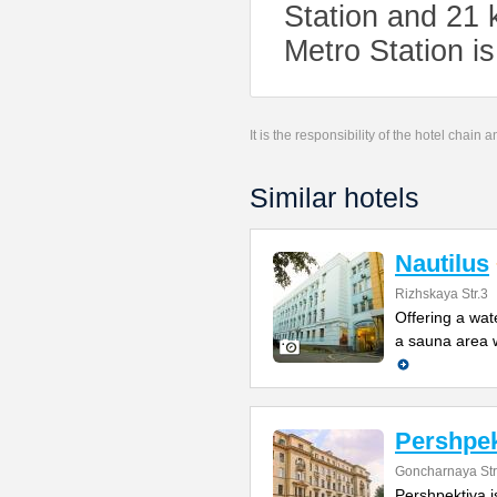
Station and 21
Metro Station i
It is the responsibility of the hotel chain
Similar hotels
Nautilus
Rizhskaya Str.3
Offering a wat
a sauna area w
Pershpek
Goncharnaya Str
Pershpektiva is