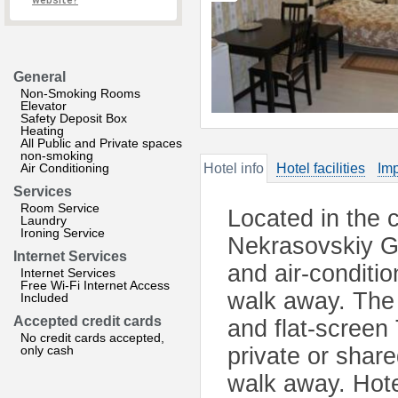
website?
General
Non-Smoking Rooms
Elevator
Safety Deposit Box
Heating
All Public and Private spaces
non-smoking
Air Conditioning
Hotel info
Hotel facilities
Imp
Services
Room Service
Located in the c
Laundry
Ironing Service
Nekrasovskiy Ga
Internet Services
and air-conditi
Internet Services
Free Wi-Fi Internet Access
walk away. The 
Included
Accepted credit cards
and flat-screen
No credit cards accepted,
only cash
private or share
walk away. Hote