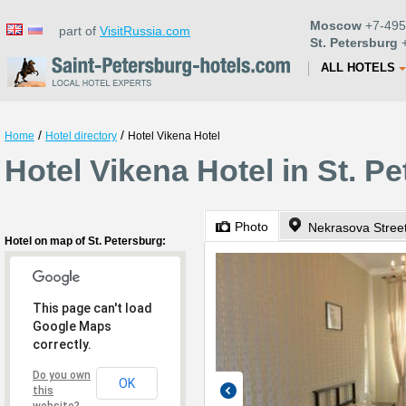
Moscow
+7-495
part of
VisitRussia.com
St. Petersburg
+
ALL HOTELS
/
/
Home
Hotel directory
Hotel Vikena Hotel
Hotel Vikena Hotel in St. P
Photo
Nekrasova Stree
Hotel on map of St. Petersburg:
This page can't load
Google Maps
correctly.
Do you own
OK
this