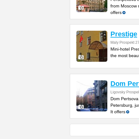
from Moscow ra
offers
Prestige
Maly Prospekt 2
Mini-hotel Pres
the most beauty
Dom Per
Ligovsky Prospe
Dom Pertsova is
Petersburg, ju
It offers