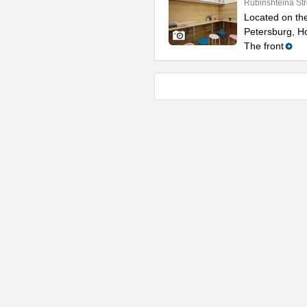
Rubinshteina Str
Located on the
Petersburg, Ho
The front