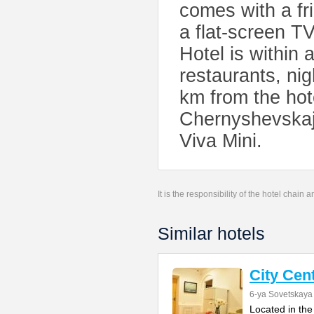
comes with a fr
a flat-screen T
Hotel is within 
restaurants, nig
km from the hot
Chernyshevskaja
Viva Mini.
It is the responsibility of the hotel chain
Similar hotels
City Cen
6-ya Sovetskaya 
Located in the