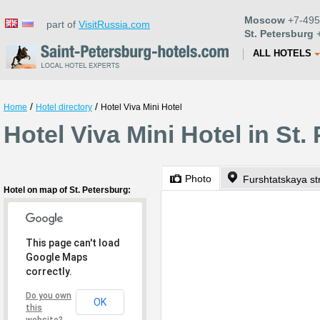
Moscow
+7-495
part of
VisitRussia.com
St. Petersburg
+
ALL HOTELS
/
/
Home
Hotel directory
Hotel Viva Mini Hotel
Hotel Viva Mini Hotel in St.
Photo
Furshtatskaya st
Hotel on map of St. Petersburg:
This page can't load
Google Maps
correctly.
Do you own
OK
this