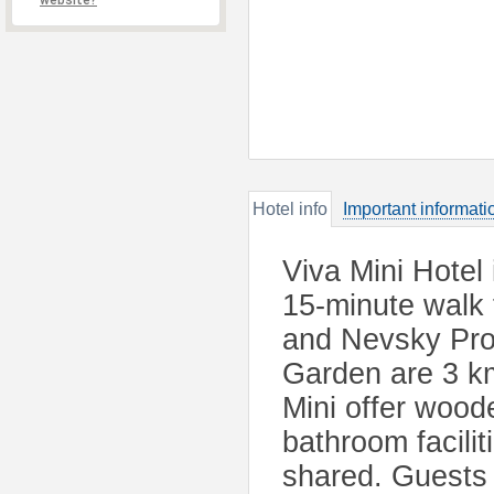
website?
Hotel info
Important informati
Viva Mini Hotel 
15-minute walk
and Nevsky Pro
Garden are 3 km
Mini offer wood
bathroom facilit
shared. Guests