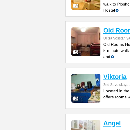
walk to Ploshc
Hostel
Old Roo
Ulitsa Vosstaniy
Old Rooms Host
5-minute walk 
and
Viktoria
2nd Sovetskaya 
Located in the 
offers rooms w
Angel