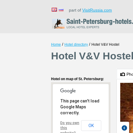
part of
VisitRussia.com
/
/
Home
Hotel directory
Hotel V&V Hostel
Hotel V&V Hostel
Ph
Hotel on map of St. Petersburg:
This page can't load
Google Maps
correctly.
Do you own
OK
this