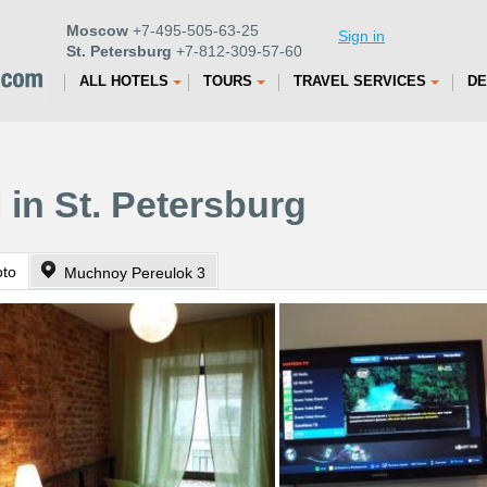
Moscow
+7-495-505-63-25
Sign in
St. Petersburg
+7-812-309-57-60
ALL HOTELS
TOURS
TRAVEL SERVICES
DE
 in St. Petersburg
oto
Muchnoy Pereulok 3