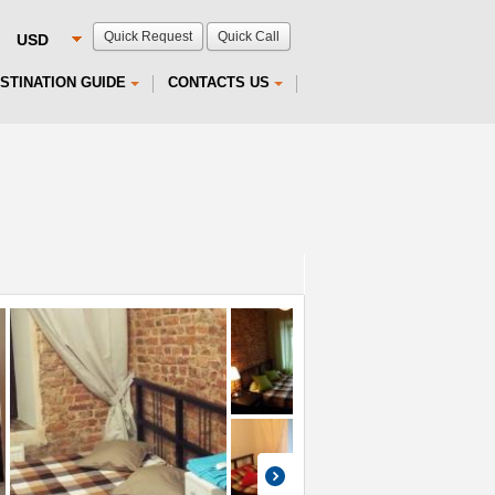
Quick Request
Quick Call
STINATION GUIDE
CONTACTS US