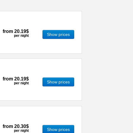
from
20.19$
Show prices
per night
from
20.19$
Show prices
per night
from
20.30$
Show prices
per night