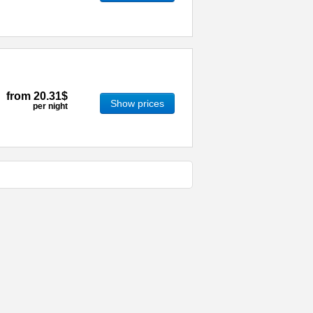
from
20.31$
Show prices
per night