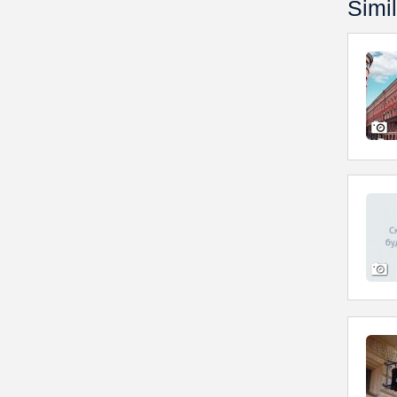
Simil