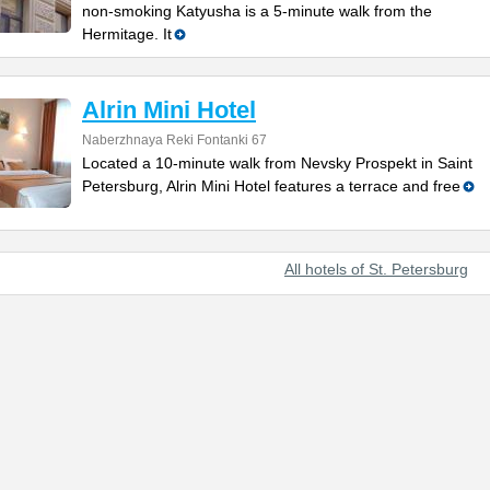
non-smoking Katyusha is a 5-minute walk from the
Hermitage. It
Alrin Mini Hotel
Naberzhnaya Reki Fontanki 67
Located a 10-minute walk from Nevsky Prospekt in Saint
Petersburg, Alrin Mini Hotel features a terrace and free
All hotels of St. Petersburg