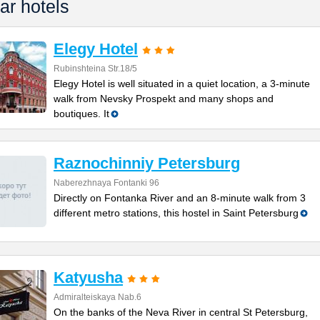
ar hotels
Elegy Hotel
Rubinshteina Str.18/5
Elegy Hotel is well situated in a quiet location, a 3-minute
walk from Nevsky Prospekt and many shops and
boutiques. It
Raznochinniy Petersburg
Naberezhnaya Fontanki 96
Directly on Fontanka River and an 8-minute walk from 3
different metro stations, this hostel in Saint Petersburg
Katyusha
Admiralteiskaya Nab.6
On the banks of the Neva River in central St Petersburg,