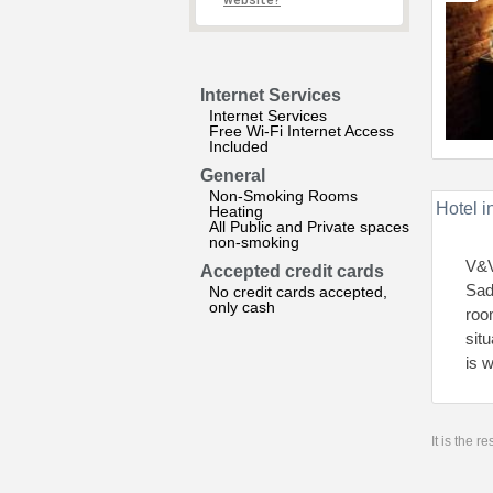
website?
Internet Services
Internet Services
Free Wi-Fi Internet Access
Included
General
Non-Smoking Rooms
Hotel i
Heating
All Public and Private spaces
non-smoking
V&V
Accepted credit cards
Sad
No credit cards accepted,
only cash
roo
sit
is 
It is the 