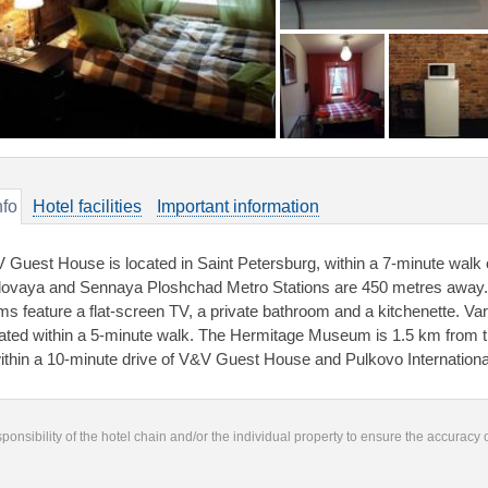
nfo
Hotel facilities
Important information
 Guest House is located in Saint Petersburg, within a 7-minute wal
ovaya and Sennaya Ploshchad Metro Stations are 450 metres away. Fr
ms feature a flat-screen TV, a private bathroom and a kitchenette. Va
uated within a 5-minute walk. The Hermitage Museum is 1.5 km from t
within a 10-minute drive of V&V Guest House and Pulkovo Internationa
responsibility of the hotel chain and/or the individual property to ensure the accuracy