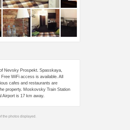
k of Nevsky Prospekt. Spasskaya,
ee WiFi access is available. All
rious cafes and restaurants are
he property. Moskovsky Train Station
l Airport is 17 km away.
 of the photos displayed.