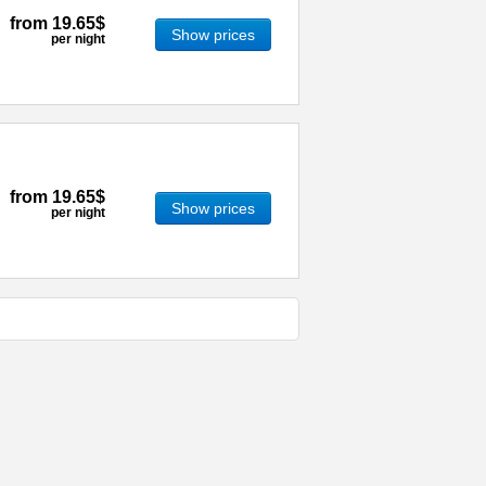
from
19.65$
Show prices
per night
from
19.65$
Show prices
per night