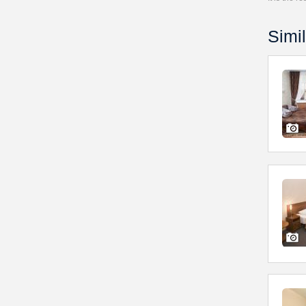
Simil