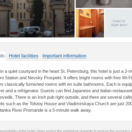
nfo
Hotel facilities
Important information
 in a quiet courtyard in the heart St. Petersburg, this hotel is just a
ro Station and Nevsky Prospekt. It offers bright rooms with free Wi-F
ers classically furnished rooms with en suite bathrooms. Each is equi
yer and a refrigerator. Guests can find Japanese and Italian restauran
ovedik. There is an Irish pub right outside, and there are several caf
hts such as the Tolstoy House and Vladimirskaya Church are just 200
tanka River Promande is a 5-minute walk away.
responsibility of the hotel chain and/or the individual property to ensure the accuracy