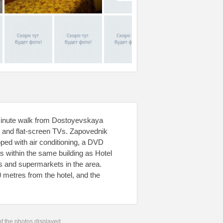
 2-minute walk from Dostoyevskaya
i and flat-screen TVs. Zapovednik
pped with air conditioning, a DVD
ts within the same building as Hotel
és and supermarkets in the area.
 metres from the hotel, and the
 of the photos displayed.