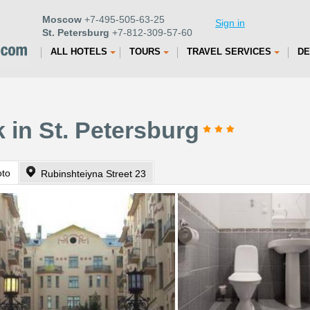
Moscow
+7-495-505-63-25
Sign in
St. Petersburg
+7-812-309-57-60
ALL HOTELS
TOURS
TRAVEL SERVICES
DE
 in St. Petersburg
oto
Rubinshteiyna Street 23