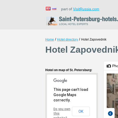
part of
VisitRussia.com
/
/
Home
Hotel directory
Hotel Zapovednik
Hotel Zapovednik
Ph
Hotel on map of St. Petersburg:
This page can't load
Google Maps
correctly.
Do you own
OK
this