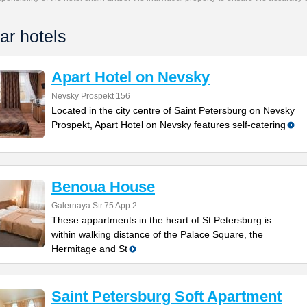
ar hotels
Apart Hotel on Nevsky
Nevsky Prospekt 156
Located in the city centre of Saint Petersburg on Nevsky
Prospekt, Apart Hotel on Nevsky features self-catering
Benoua House
Galernaya Str.75 App.2
These appartments in the heart of St Petersburg is
within walking distance of the Palace Square, the
Hermitage and St
Saint Petersburg Soft Apartment