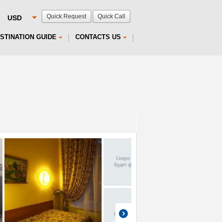
Quick Request
Quick Call
STINATION GUIDE
CONTACTS US