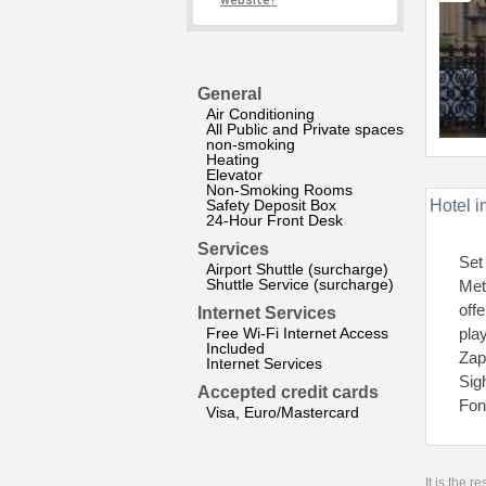
website?
General
Air Conditioning
All Public and Private spaces
non-smoking
Heating
Elevator
Non-Smoking Rooms
Safety Deposit Box
Hotel i
24-Hour Front Desk
Services
Set
Airport Shuttle (surcharge)
Shuttle Service (surcharge)
Met
off
Internet Services
Free Wi-Fi Internet Access
pla
Included
Zap
Internet Services
Sig
Accepted credit cards
Fon
Visa, Euro/Mastercard
It is the 