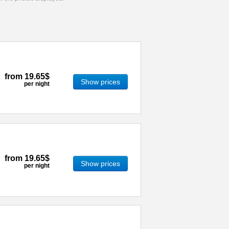
from
19.65$
Show prices
per night
from
19.65$
Show prices
per night