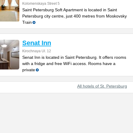
Kolomenskaya Street 5
Saint Petersburg Soft Apartment is located in Saint
Petersburg city centre, just 400 metres from Moskovsky
Train
Senat Inn
Kirochnaya Ul. 12
Senat Inn is located in Saint Petersburg. It offers rooms
with a fridge and free WiFi access. Rooms have a
private
All hotels of St. Petersburg