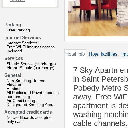
website?
Parking
Free Parking
Internet Services
Internet Services
Free Wi-Fi Internet Access
Included
Hotel info
Hotel facilities
Imp
Services
Shuttle Service (surcharge)
Airport Shuttle (surcharge)
7 Sky Apartment
General
in Saint Peters
Non-Smoking Rooms
Elevator
Pobedy Metro St
Heating
All Public and Private spaces
away. Free WiFi
non-smoking
Air Conditioning
apartment is des
Designated Smoking Area
Accepted credit cards
washing machine,
No credit cards accepted,
only cash
cable channels