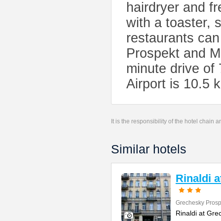
hairdryer and fr
with a toaster, 
restaurants can
Prospekt and Mo
minute drive of
Airport is 10.5
It is the responsibility of the hotel chain
Similar hotels
Rinaldi 
Grechesky Prosp
Rinaldi at Gre