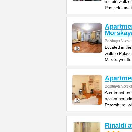
minute walk o
Prospekt and 
Apartme
Morskay
Bolshaya Morska
Located in the
walk to Palac
Morskaya offe
Apartme
Bolshaya Morska
Apartment on B
accommodation 
Petersburg, wi
Rinaldi 