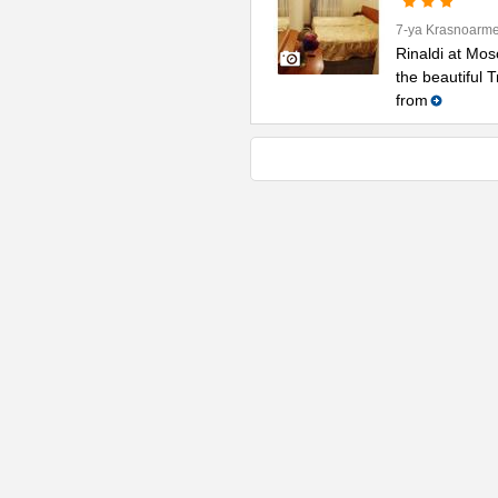
7-ya Krasnoarme
Rinaldi at Mos
the beautiful 
from