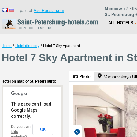
Moscow
+7-495
part of
VisitRussia.com
St. Petersburg
+
ALL HOTELS
/
/
Home
Hotel directory
Hotel 7 Sky Apartment
Hotel 7 Sky Apartment in S
Photo
Varshavskaya Uli
Hotel on map of St. Petersburg:
This page can't load
Google Maps
correctly.
Do you own
OK
this