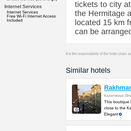
tickets to city 
Internet Services
the Hermitage a
Internet Services
Free Wi-Fi Internet Access
Included
located 15 km f
can be arranged 
It is the responsibility of the hotel chain
Similar hotels
Rakhmani
Kazanskaya Stre
This boutique h
close to the 
Elegant