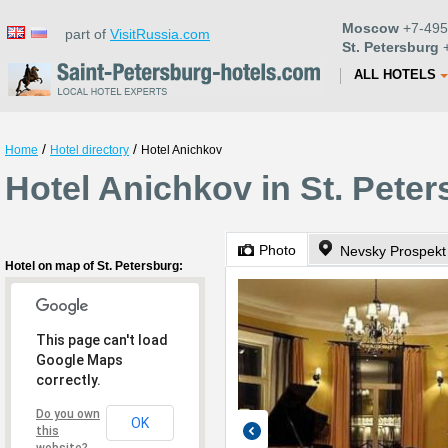
Moscow
+7-495
part of
VisitRussia.com
St. Petersburg
+
ALL HOTELS
/
/
Home
Hotel directory
Hotel Anichkov
Hotel Anichkov in St. Pete
Photo
Nevsky Prospekt
Hotel on map of St. Petersburg:
This page can't load
Google Maps
correctly.
Do you own
OK
this