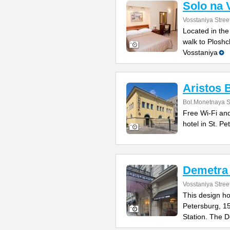
Solo na 
Vosstaniya Stree
Located in the
walk to Ploshc
Vosstaniya
Aristos 
Bol.Monetnaya St
Free Wi-Fi and
hotel in St. P
Demetra 
Vosstaniya Stree
This design hot
Petersburg, 1
Station. The 