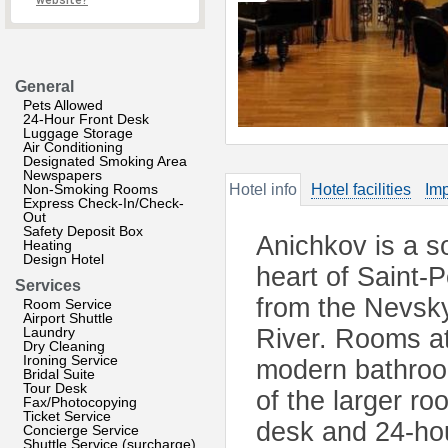
website?
General
Pets Allowed
24-Hour Front Desk
Luggage Storage
Air Conditioning
Designated Smoking Area
Newspapers
Non-Smoking Rooms
Hotel info
Hotel facilities
Imp
Express Check-In/Check-
Out
Safety Deposit Box
Anichkov is a so
Heating
Design Hotel
heart of Saint-P
Services
from the Nevsk
Room Service
Airport Shuttle
Laundry
River. Rooms at
Dry Cleaning
Ironing Service
modern bathroom
Bridal Suite
Tour Desk
of the larger ro
Fax/Photocopying
Ticket Service
desk and 24-hou
Concierge Service
Shuttle Service (surcharge)