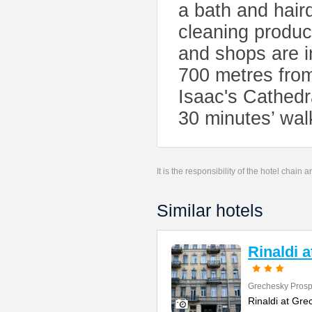
a bath and hair
cleaning produc
and shops are i
700 metres from
Isaac's Cathed
30 minutes’ wal
It is the responsibility of the hotel chain
Similar hotels
Rinaldi 
Grechesky Prosp
Rinaldi at Gre