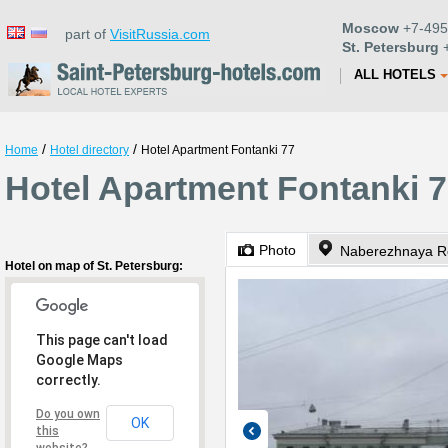
Moscow
+7-495
part of
VisitRussia.com
St. Petersburg
+
ALL HOTELS
/
/
Home
Hotel directory
Hotel Apartment Fontanki 77
Hotel Apartment Fontanki 7
Photo
Naberezhnaya Re
Hotel on map of St. Petersburg:
This page can't load
Google Maps
correctly.
Do you own
OK
this