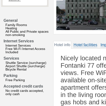
website?
General
Family Rooms
Heating
All Public and Private spaces
non-smoking
Internet Services
Hotel info
Hotel facilities
Imp
Internet Services
Free Wi-Fi Internet Access
Included
Nicely located 
Services
Shuttle Service (surcharge)
Fontanki 77 offe
Airport Shuttle (surcharge)
Bicycle Rental
views. Free WiFi
Parking
available on-sit
Free Parking
apartment offer
Accepted credit cards
No credit cards accepted,
in the living ro
only cash
gas hobs and k