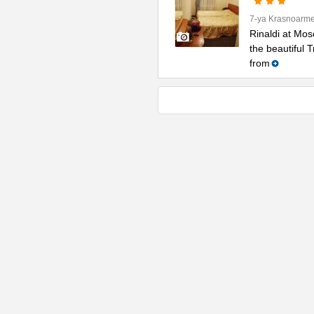
7-ya Krasnoarme
Rinaldi at Mos
the beautiful 
from