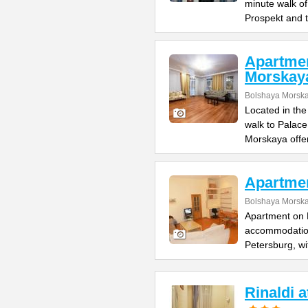
minute walk o
Prospekt and 
Apartme
Morskay
Bolshaya Morska
Located in the
walk to Palac
Morskaya offe
Apartme
Bolshaya Morska
Apartment on B
accommodation 
Petersburg, wi
Rinaldi 