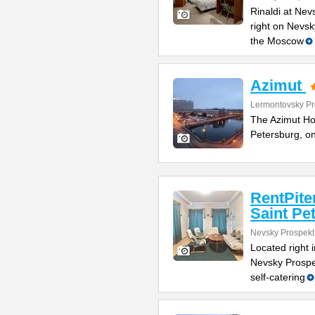
Rinaldi at Nev
right on Nevsk
the Moscow
Azimut
Lermontovsky Pr
The Azimut Hote
Petersburg, o
RentPite
Saint Pe
Nevsky Prospekt
Located right 
Nevsky Prospe
self-catering