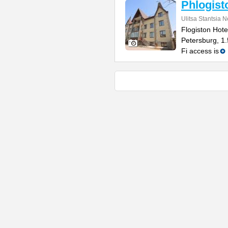
Phlogist
Ulitsa Stantsia 
Flogiston Hotel
Petersburg, 1
Fi access is