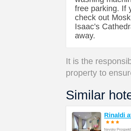
free parking. If 
check out Mosko
Isaac's Cathedr
away.
It is the responsib
property to ensur
Similar hot
Rinaldi 
Nevsky Prospekt