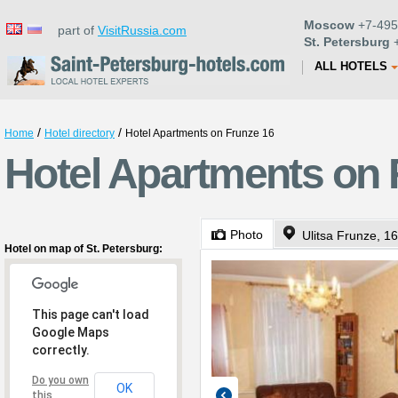
Moscow
+7-495
part of
VisitRussia.com
St. Petersburg
+
ALL HOTELS
/
/
Home
Hotel directory
Hotel Apartments on Frunze 16
Hotel Apartments on F
Photo
Ulitsa Frunze, 16
Hotel on map of St. Petersburg:
This page can't load
Google Maps
correctly.
Do you own
OK
this