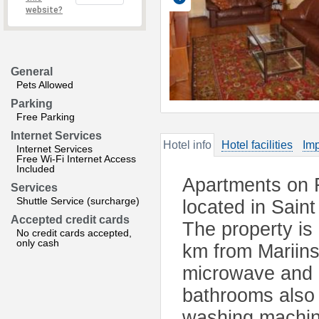
website?
General
Pets Allowed
Parking
Free Parking
Internet Services
Hotel info
Hotel facilities
Imp
Internet Services
Free Wi-Fi Internet Access
Included
Apartments on F
Services
Shuttle Service (surcharge)
located in Sain
Accepted credit cards
The property is
No credit cards accepted,
only cash
km from Mariinsk
microwave and a
bathrooms also 
washing machine