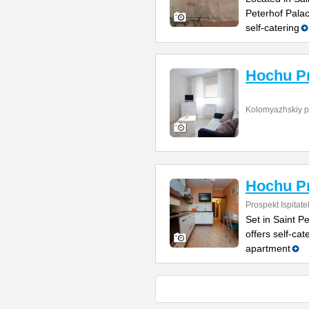
Peterhof Pala
self-catering
Hochu P
Kolomyazhskiy p
Hochu Pr
Prospekt Ispitate
Set in Saint P
offers self-ca
apartment