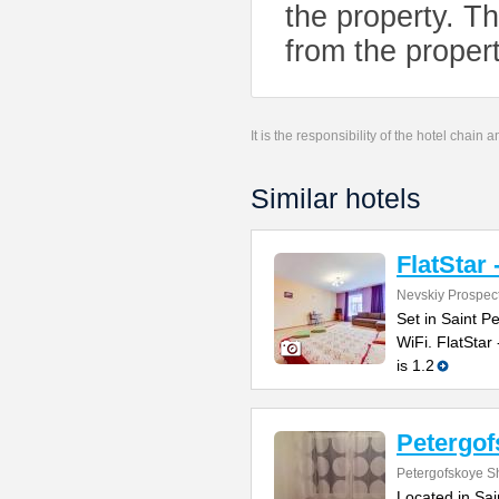
the property. Th
from the propert
It is the responsibility of the hotel chain
Similar hotels
FlatStar 
Nevskiy Prospec
Set in Saint P
WiFi. FlatStar
is 1.2
Petergo
Petergofskoye S
Located in Sai