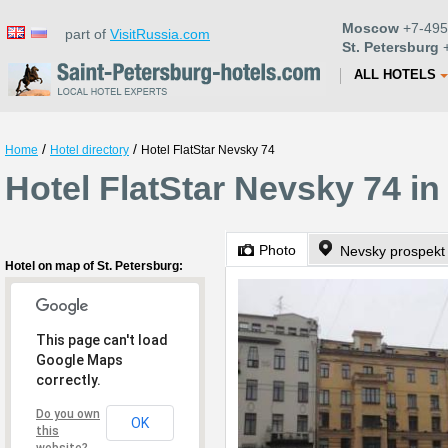
Moscow
+7-495
part of
VisitRussia.com
St. Petersburg
+
ALL HOTELS
/
/
Home
Hotel directory
Hotel FlatStar Nevsky 74
Hotel FlatStar Nevsky 74 in
Photo
Nevsky prospekt
Hotel on map of St. Petersburg:
This page can't load
Google Maps
correctly.
Do you own
OK
this