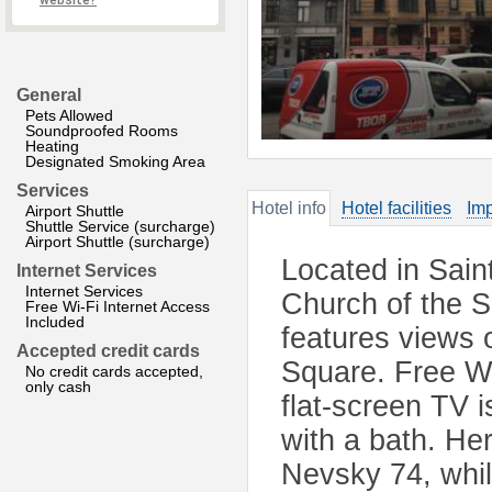
website?
General
Pets Allowed
Soundproofed Rooms
Heating
Designated Smoking Area
Services
Hotel info
Hotel facilities
Imp
Airport Shuttle
Shuttle Service (surcharge)
Airport Shuttle (surcharge)
Located in Sain
Internet Services
Internet Services
Church of the S
Free Wi-Fi Internet Access
Included
features views 
Accepted credit cards
Square. Free Wi
No credit cards accepted,
only cash
flat-screen TV i
with a bath. He
Nevsky 74, whil