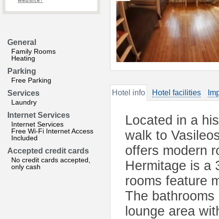
website?
General
Family Rooms
Heating
Parking
Free Parking
Hotel info
Hotel facilities
Imp
Services
Laundry
Internet Services
Located in a his
Internet Services
Free Wi-Fi Internet Access
walk to Vasileo
Included
offers modern r
Accepted credit cards
No credit cards accepted,
Hermitage is a 
only cash
rooms feature m
The bathrooms 
lounge area with