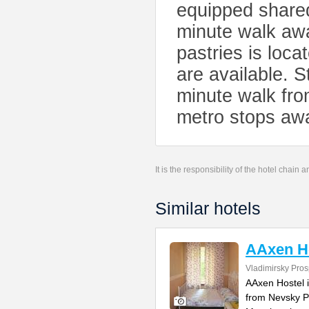
equipped shared
minute walk awa
pastries is loca
are available. 
minute walk fro
metro stops awa
It is the responsibility of the hotel chain
Similar hotels
AAxen H
Vladimirsky Pros
AAxen Hostel i
from Nevsky Pr