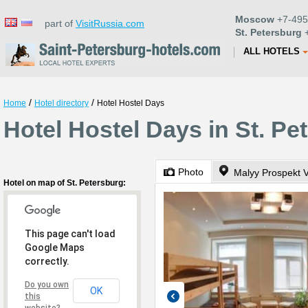
Moscow
+7-495
part of
VisitRussia.com
St. Petersburg
+
ALL HOTELS
/
/
Home
Hotel directory
Hotel Hostel Days
Hotel Hostel Days in St. Pe
Photo
Malyy Prospekt V
Hotel on map of St. Petersburg:
This page can't load
Google Maps
correctly.
Do you own
OK
this