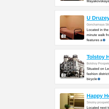
Mayakovskay
U Druzey
Goncharnaya Str
Located in the 
minute walk f
features a
Tolstoy 
Bolshoy Prospekt
Situated on Le
fashion distric
bicycle
Happy H
Smolny prospekt
Located next 