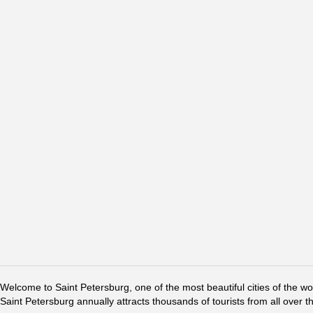
Welcome to Saint Petersburg, one of the most beautiful cities of the w
Saint Petersburg annually attracts thousands of tourists from all over t