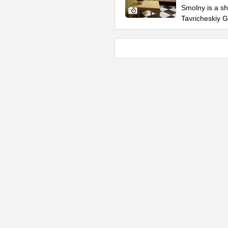
Smolny is a sh
Tavricheskiy 