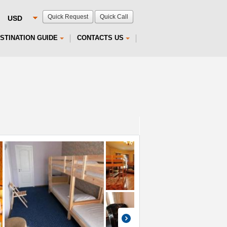
Quick Request
Quick Call
STINATION GUIDE
CONTACTS US