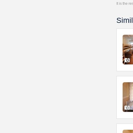
It is the 
Simil