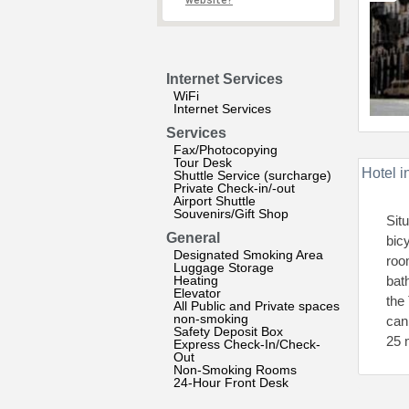
website?
Internet Services
WiFi
Internet Services
Services
Fax/Photocopying
Tour Desk
Hotel i
Shuttle Service (surcharge)
Private Check-in/-out
Airport Shuttle
Souvenirs/Gift Shop
Sit
General
bic
Designated Smoking Area
roo
Luggage Storage
Heating
bat
Elevator
the
All Public and Private spaces
non-smoking
can
Safety Deposit Box
25 
Express Check-In/Check-
Out
Non-Smoking Rooms
24-Hour Front Desk