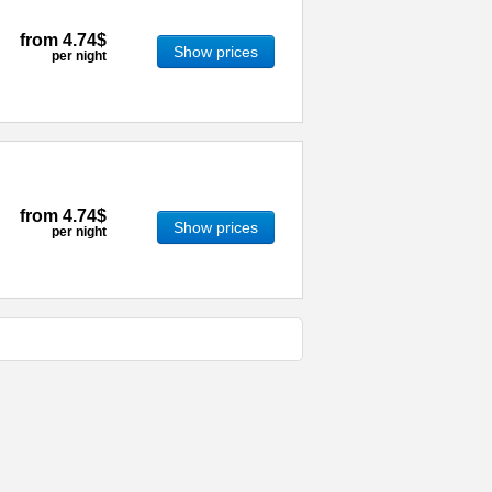
from
4.74$
Show prices
per night
from
4.74$
Show prices
per night