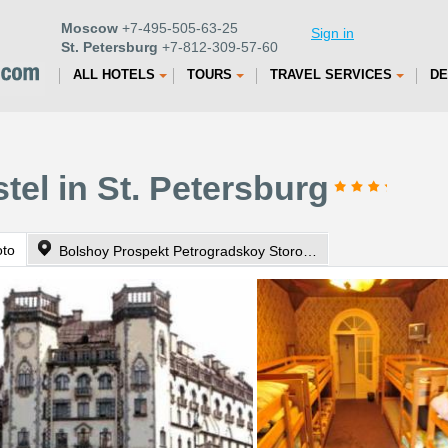
Moscow
+7-495-505-63-25
Sign in
St. Petersburg
+7-812-309-57-60
ALL HOTELS
TOURS
TRAVEL SERVICES
DE
tel in St. Petersburg
oto
Bolshoy Prospekt Petrogradskoy Storoni 75/35 app.2