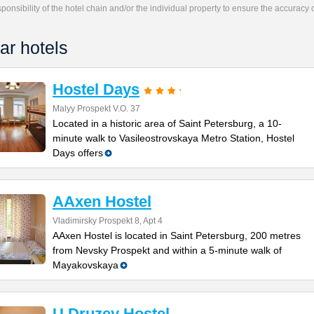
responsibility of the hotel chain and/or the individual property to ensure the accuracy
ar hotels
Hostel Days
Malyy Prospekt V.O. 37
Located in a historic area of Saint Petersburg, a 10-
minute walk to Vasileostrovskaya Metro Station, Hostel
Days offers
AAxen Hostel
Vladimirsky Prospekt 8, Apt 4
AAxen Hostel is located in Saint Petersburg, 200 metres
from Nevsky Prospekt and within a 5-minute walk of
Mayakovskaya
U Druzey Hostel