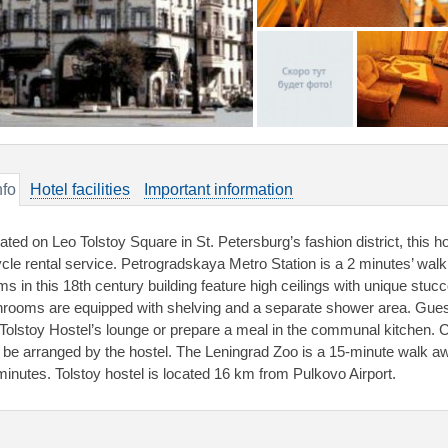
nfo
Hotel facilities
Important information
uated on Leo Tolstoy Square in St. Petersburg’s fashion district, this h
ycle rental service. Petrogradskaya Metro Station is a 2 minutes’ walk
ms in this 18th century building feature high ceilings with unique stuc
hrooms are equipped with shelving and a separate shower area. Gues
 Tolstoy Hostel’s lounge or prepare a meal in the communal kitchen. C
 be arranged by the hostel. The Leningrad Zoo is a 15-minute walk a
minutes. Tolstoy hostel is located 16 km from Pulkovo Airport.