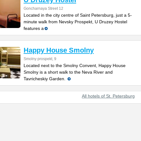
Goncharnaya Street 12
Located in the city centre of Saint Petersburg, just a 5-
minute walk from Nevsky Prospekt, U Druzey Hostel
features a
Happy House Smolny
Smolny prospekt, 9
Located next to the Smolny Convent, Happy House
Smolny is a short walk to the Neva River and
Tavricheskiy Garden.
All hotels of St. Petersburg