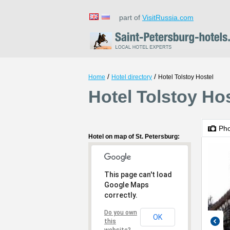
part of
VisitRussia.com
/
/
Home
Hotel directory
Hotel Tolstoy Hostel
Hotel Tolstoy Hos
Ph
Hotel on map of St. Petersburg:
This page can't load
Google Maps
correctly.
Do you own
OK
this