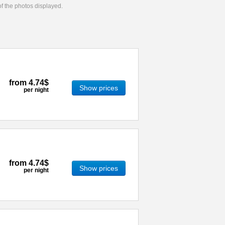
 of the photos displayed.
from
4.74$
Show prices
per night
from
4.74$
Show prices
per night