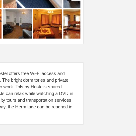
ostel offers free Wi-Fi access and
. The bright dormitories and private
co work. Tolstoy Hostel’s shared
ts can relax while watching a DVD in
ity tours and transportation services
way, the Hermitage can be reached in