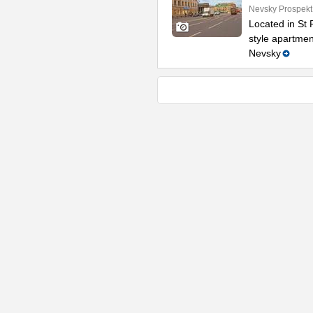
Nevsky Prospekt
Located in St P
style apartmen
Nevsky