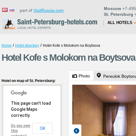
Moscow
+7-495
part of
VisitRussia.com
St. Petersburg
+
ALL HOTELS
/
/
Home
Hotel directory
Hotel Kofe s Molokom na Boytsova
Hotel Kofe s Molokom na Boytsova 
Photo
Pereulok Boytso
Hotel on map of St. Petersburg:
This page can't load
Google Maps
correctly.
Do you own
OK
this