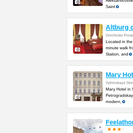
Aleksandrovsk
Saint
Altburg 
Grechesky Prosp
Located in the 
minute walk f
Station, and
Mary Hot
Sytninskaya Stre
Mary Hotel in 
Petrogradskaya
modern,
Feelatho