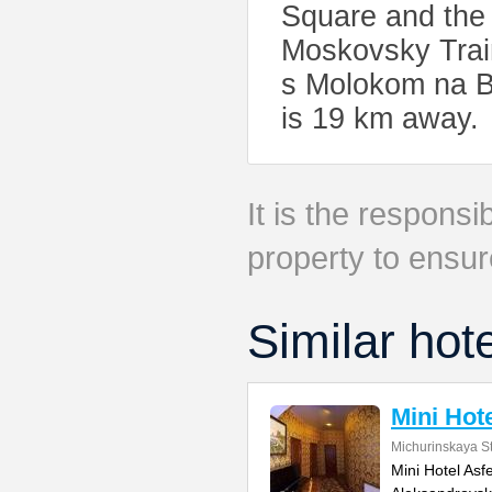
Square and the 
Moskovsky Train
s Molokom na Bo
is 19 km away.
It is the responsib
property to ensur
Similar hot
Mini Hote
Michurinskaya St
Mini Hotel Asf