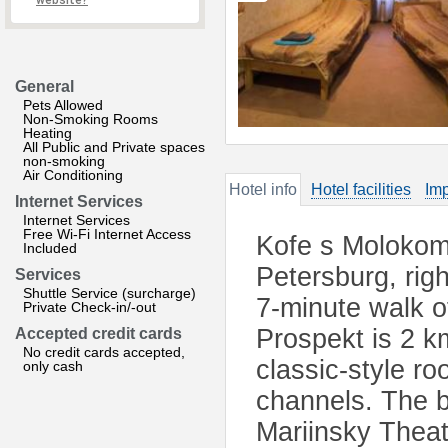
website?
General
Pets Allowed
Non-Smoking Rooms
Heating
All Public and Private spaces
non-smoking
Air Conditioning
Hotel info
Hotel facilities
Imp
Internet Services
Internet Services
Free Wi-Fi Internet Access
Kofe s Molokom 
Included
Petersburg, rig
Services
Shuttle Service (surcharge)
7-minute walk 
Private Check-in/-out
Prospekt is 2 k
Accepted credit cards
No credit cards accepted,
classic-style ro
only cash
channels. The b
Mariinsky Theat