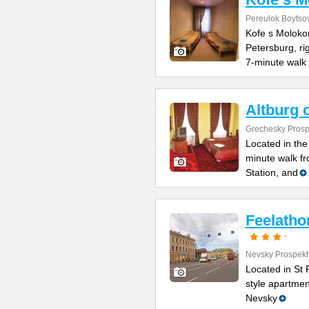
Pereulok Boytso
Kofe s Molokom
Petersburg, ri
7-minute walk 
Altburg 
Grechesky Prosp
Located in the 
minute walk f
Station, and
Feelatho
Nevsky Prospekt
Located in St P
style apartmen
Nevsky