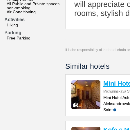
will appreciate
All Public and Private spaces
non-smoking
rooms, stylish d
Air Conditioning
Activities
Hiking
Parking
Free Parking
It is the responsibility of the hotel chain
Similar hotels
Mini Hote
Michurinskaya St
Mini Hotel Asf
Aleksandrovsk
Saint
Kofe s 