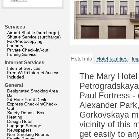
website?
Services
Airport Shuttle (surcharge)
Shuttle Service (surcharge)
Fax/Photocopying
Laundry
Private Check-in/-out
Ironing Service
Hotel info
Hotel facilities
Imp
Internet Services
Internet Services
Free Wi-Fi Internet Access
The Mary Hotel 
Included
Petrogradskaya 
General
Designated Smoking Area
Paul Fortress - 
Bar
24-Hour Front Desk
Alexander Park,
Express Check-In/Check-
Out
Safety Deposit Box
Gorkovskaya met
Heating
Design Hotel
vicinity of this
Luggage Storage
Newspapers
get easily to an
Non-Smoking Rooms
Family Rooms