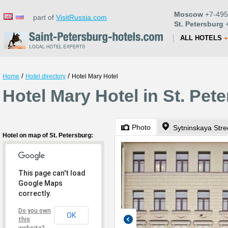
Moscow
+7-495
part of
VisitRussia.com
St. Petersburg
+
ALL HOTELS
/
/
Home
Hotel directory
Hotel Mary Hotel
Hotel Mary Hotel in St. Pet
Photo
Sytninskaya Stre
Hotel on map of St. Petersburg:
This page can't load
Google Maps
correctly.
Do you own
OK
this