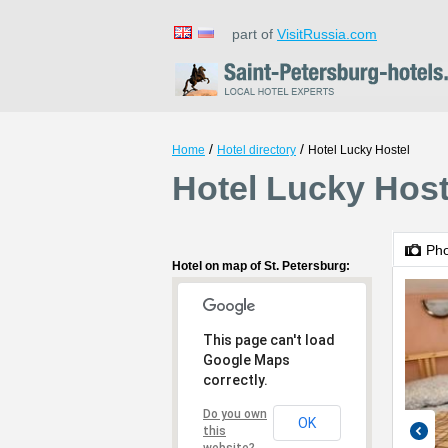
part of
VisitRussia.com
/
/
Home
Hotel directory
Hotel Lucky Hostel
Hotel Lucky Host
Ph
Hotel on map of St. Petersburg:
This page can't load
Google Maps
correctly.
Do you own
OK
this