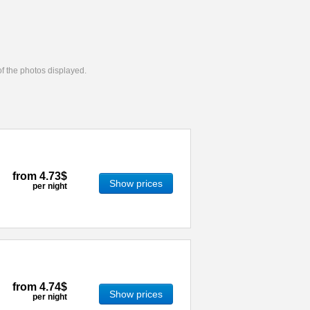
 of the photos displayed.
from
4.73$
Show prices
per night
from
4.74$
Show prices
per night