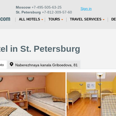
Moscow
+7-495-505-63-25
Sign in
St. Petersburg
+7-812-309-57-60
ALL HOTELS
TOURS
TRAVEL SERVICES
DE
el in St. Petersburg
oto
Naberezhnaya kanala Griboedova, 81