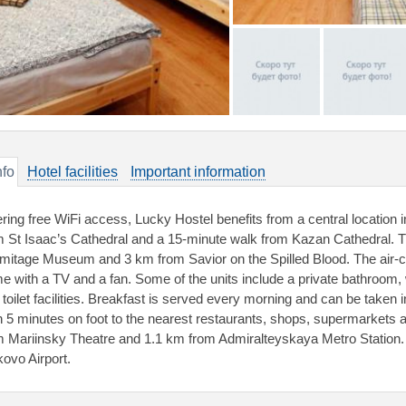
nfo
Hotel facilities
Important information
ering free WiFi access, Lucky Hostel benefits from a central location 
m St Isaac’s Cathedral and a 15-minute walk from Kazan Cathedral. T
mitage Museum and 3 km from Savior on the Spilled Blood. The air-c
e with a TV and a fan. Some of the units include a private bathroom
 toilet facilities. Breakfast is served every morning and can be taken i
n 5 minutes on foot to the nearest restaurants, shops, supermarkets 
m Mariinsky Theatre and 1.1 km from Admiralteyskaya Metro Station. 
kovo Airport.