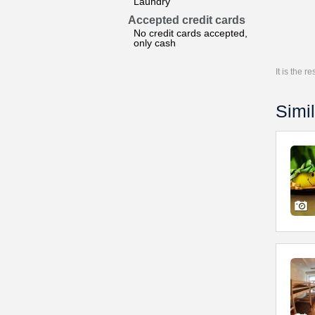
Laundry
Accepted credit cards
No credit cards accepted,
only cash
It is the 
Simil