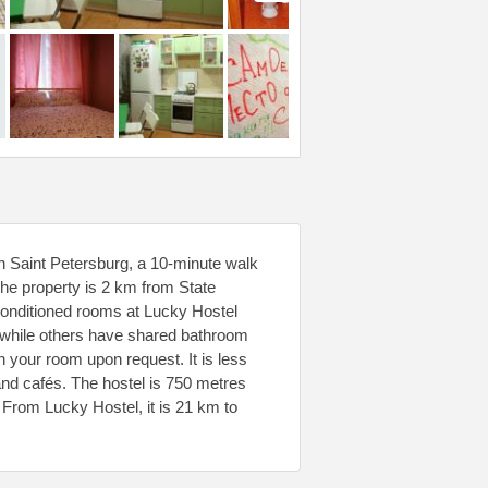
in Saint Petersburg, a 10-minute walk
he property is 2 km from State
onditioned rooms at Lucky Hostel
, while others have shared bathroom
n your room upon request. It is less
and cafés. The hostel is 750 metres
From Lucky Hostel, it is 21 km to