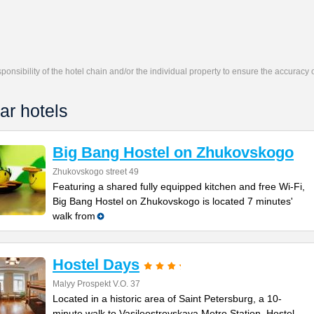
responsibility of the hotel chain and/or the individual property to ensure the accuracy
ar hotels
Big Bang Hostel on Zhukovskogo
Zhukovskogo street 49
Featuring a shared fully equipped kitchen and free Wi-Fi,
Big Bang Hostel on Zhukovskogo is located 7 minutes'
walk from
Hostel Days
Malyy Prospekt V.O. 37
Located in a historic area of Saint Petersburg, a 10-
minute walk to Vasileostrovskaya Metro Station, Hostel