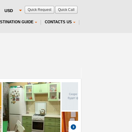
Quick Request
Quick Call
STINATION GUIDE
CONTACTS US