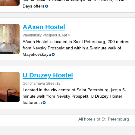
Days offers
AAxen Hostel
Vladimirsky Prospekt 8, Apt 4
AAxen Hostel is located in Saint Petersburg, 200 metres
from Nevsky Prospekt and within a 5-minute walk of
Mayakovskaya
U Druzey Hostel
Goncharnaya Street 12
Located in the city centre of Saint Petersburg, just a 5-
minute walk from Nevsky Prospekt, U Druzey Hostel
features a
All hotels of St. Petersburg