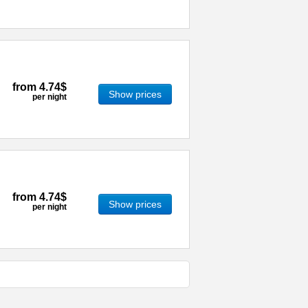
from
4.74$
Show prices
per night
from
4.74$
Show prices
per night