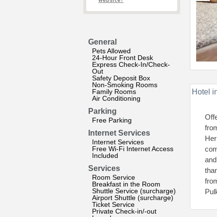
website?
General
Pets Allowed
24-Hour Front Desk
Express Check-In/Check-
Out
Safety Deposit Box
Non-Smoking Rooms
Family Rooms
Hotel i
Air Conditioning
Parking
Off
Free Parking
fro
Internet Services
Her
Internet Services
Free Wi-Fi Internet Access
com
Included
and
Services
tha
Room Service
fro
Breakfast in the Room
Shuttle Service (surcharge)
Pul
Airport Shuttle (surcharge)
Ticket Service
Private Check-in/-out