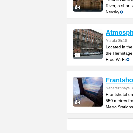
River, a short
Nevsky
Atmosphe
Marata Str.10
Located in the 
the Hermitage
Free Wi-Fi
Frantsho
Naberezhnaya Re
Frantshotel on
550 metres fr
Metro Stations