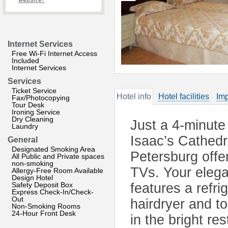
website?
Internet Services
Free Wi-Fi Internet Access
Included
Internet Services
Services
Ticket Service
Hotel info
Hotel facilities
Imp
Fax/Photocopying
Tour Desk
Ironing Service
Dry Cleaning
Just a 4-minute
Laundry
Isaac’s Cathedra
General
Designated Smoking Area
Petersburg offe
All Public and Private spaces
non-smoking
TVs. Your elega
Allergy-Free Room Available
Design Hotel
Safety Deposit Box
features a refri
Express Check-In/Check-
Out
hairdryer and to
Non-Smoking Rooms
24-Hour Front Desk
in the bright r