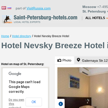
Moscow
+7-495
part of
VisitRussia.com
St. Petersburg
+
ALL HOTELS
/
/
Home
Hotel directory
Hotel Nevsky Breeze Hotel
Hotel Nevsky Breeze Hotel 
Photo
Galernaya Str.12
Hotel on map of St. Petersburg:
This page can't load
Google Maps
correctly.
Do you own
OK
this