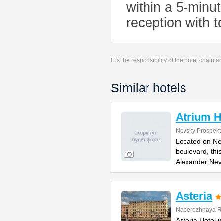
within a 5-minu
reception with t
It is the responsibility of the hotel chain
Similar hotels
Atrium H
Nevsky Prospekt
Located on Ne
boulevard, thi
Alexander Ne
Asteria
Naberezhnaya Re
Asteria Hotel