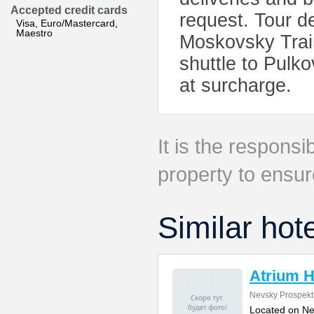
Accepted credit cards
request. Tour d
Visa, Euro/Mastercard,
Maestro
Moskovsky Train
shuttle to Pulko
at surcharge.
It is the responsib
property to ensur
Similar hot
Atrium H
Nevsky Prospekt
Located on Ne