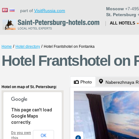
Moscow
+7-495
part of
VisitRussia.com
St. Petersburg
+
ALL HOTELS
/
/
Home
Hotel directory
Hotel Frantshotel on Fontanka
Hotel Frantshotel on 
Photo
Naberezhnaya Re
Hotel on map of St. Petersburg:
This page can't load
Google Maps
correctly.
Do you own
OK
this