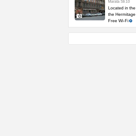
Marata Str.10
Located in the 
the Hermitage
Free Wi-Fi