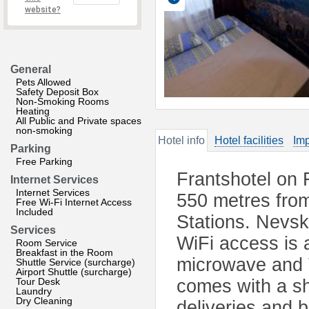
website?
General
Pets Allowed
Safety Deposit Box
Non-Smoking Rooms
Heating
All Public and Private spaces
non-smoking
Hotel info
Hotel facilities
Imp
Parking
Free Parking
Frantshotel on 
Internet Services
Internet Services
550 metres fro
Free Wi-Fi Internet Access
Included
Stations. Nevsk
Services
WiFi access is a
Room Service
Breakfast in the Room
microwave and 
Shuttle Service (surcharge)
Airport Shuttle (surcharge)
Tour Desk
comes with a sh
Laundry
Dry Cleaning
deliveries and 