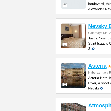
boulevard, thi
Alexander Ne
Nevsky B
Galernaya Str.12
Just a 4-minut
Saint Isaac’s C
St
Asteria
Naberezhnaya Re
Asteria Hotel
River, a short
Nevsky
Atmosphe