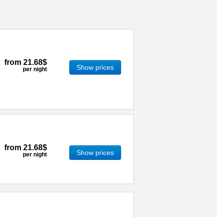
from
21.68$
Show prices
per night
from
21.68$
Show prices
per night