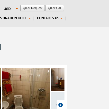
Quick Request
Quick Call
STINATION GUIDE
CONTACTS US
g