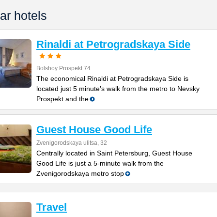
ar hotels
Rinaldi at Petrogradskaya Side
Bolshoy Prospekt 74
The economical Rinaldi at Petrogradskaya Side is
located just 5 minute’s walk from the metro to Nevsky
Prospekt and the
Guest House Good Life
Zvenigorodskaya ulitsa, 32
Centrally located in Saint Petersburg, Guest House
Good Life is just a 5-minute walk from the
Zvenigorodskaya metro stop
Travel