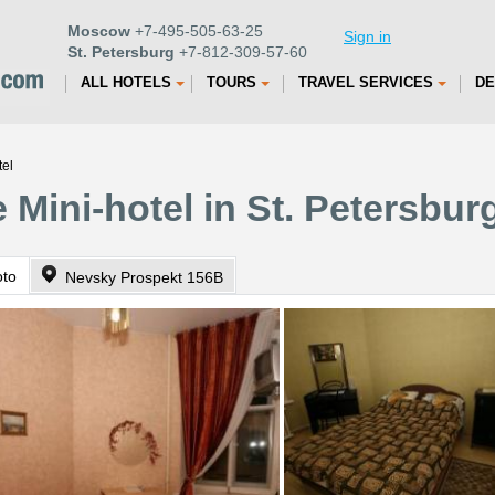
Moscow
+7-495-505-63-25
Sign in
St. Petersburg
+7-812-309-57-60
ALL HOTELS
TOURS
TRAVEL SERVICES
DE
tel
 Mini-hotel in St. Petersbur
oto
Nevsky Prospekt 156B