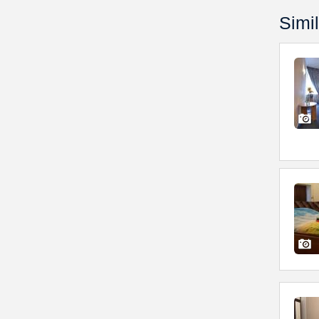
Simil