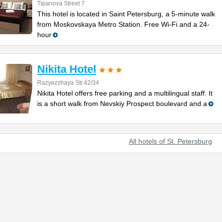
Tipanova Street 7
This hotel is located in Saint Petersburg, a 5-minute walk
from Moskovskaya Metro Station. Free Wi-Fi and a 24-
hour
Nikita Hotel
Razyezzhaya Str.42/34
Nikita Hotel offers free parking and a multilingual staff. It
is a short walk from Nevskiy Prospect boulevard and a
All hotels of St. Petersburg