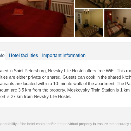
nfo
Hotel facilities
Important information
uated in Saint Petersburg, Nevsky Lite Hostel offers free WiFi. This 
ilities are either private or shared. Guests can cook in the shared kit
taurants are located within a 10-minute walk of the apartment. The P
eum are 3.5 km from the property. Moskovsky Train Station is 1 km 
port is 27 km from Nevsky Lite Hostel.
responsibility of the hotel chain and/or the individual property to ensure the accuracy