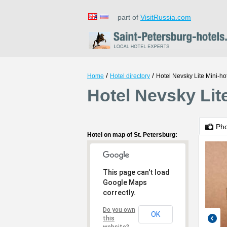
part of
VisitRussia.com
/
/
Home
Hotel directory
Hotel Nevsky Lite Mini-ho
Hotel Nevsky Lite
Ph
Hotel on map of St. Petersburg:
This page can't load
Google Maps
correctly.
Do you own
OK
this