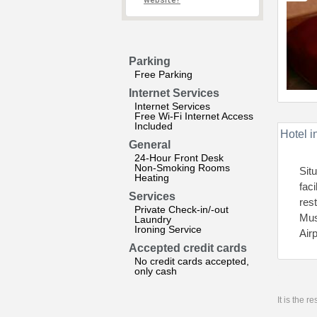
website?
Parking
Free Parking
Internet Services
Internet Services
Free Wi-Fi Internet Access
Included
Hotel i
General
24-Hour Front Desk
Non-Smoking Rooms
Sit
Heating
fac
Services
res
Private Check-in/-out
Mus
Laundry
Ironing Service
Air
Accepted credit cards
No credit cards accepted,
only cash
It is the 