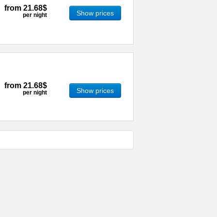
from
21.68$
Show prices
per night
from
21.68$
Show prices
per night