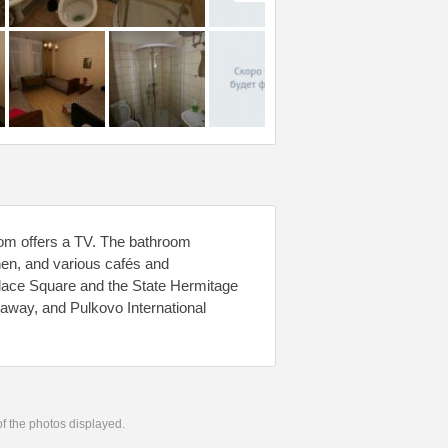
room offers a TV. The bathroom
chen, and various cafés and
alace Square and the State Hermitage
away, and Pulkovo International
 of the photos displayed.