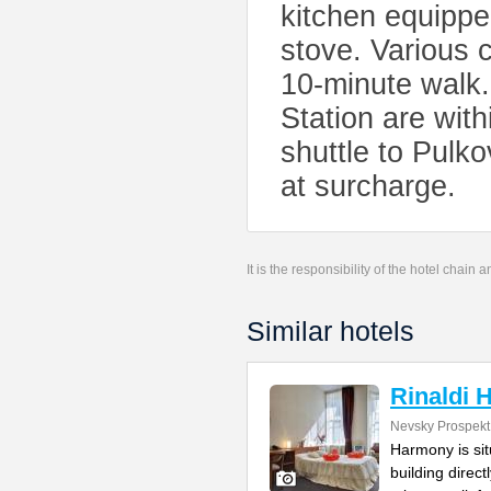
kitchen equippe
stove. Various 
10-minute walk
Station are with
shuttle to Pulko
at surcharge.
It is the responsibility of the hotel chain
Similar hotels
Rinaldi
Nevsky Prospekt
Harmony is si
building direc