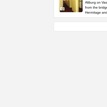
Altburg on Vas
from the bridg
Hermitage an