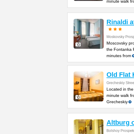
minute walk f
Rinaldi 
Moskovsky Prosp
Moscovsky pro
the Fontanka R
minutes from
Old Flat
Grecheskiy Stree
Located in the
minute walk fr
Grecheskiy
Altburg 
Bolshoy Prospekt