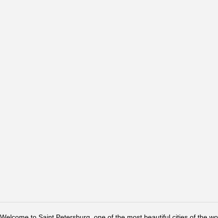
Welcome to Saint Petersburg, one of the most beautiful cities of the w