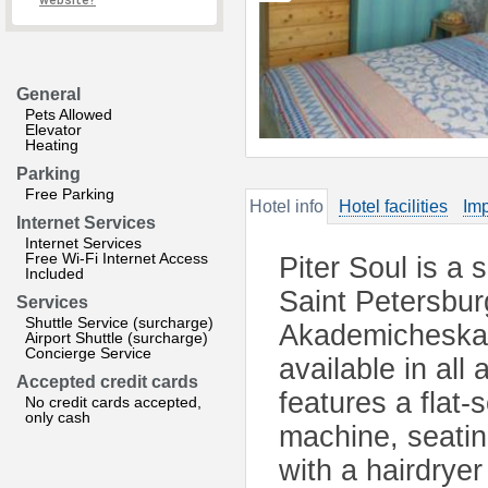
website?
General
Pets Allowed
Elevator
Heating
Parking
Free Parking
Hotel info
Hotel facilities
Imp
Internet Services
Internet Services
Free Wi-Fi Internet Access
Piter Soul is a
Included
Saint Petersbur
Services
Shuttle Service (surcharge)
Akademicheskay
Airport Shuttle (surcharge)
Concierge Service
available in all
Accepted credit cards
features a flat
No credit cards accepted,
only cash
machine, seati
with a hairdryer