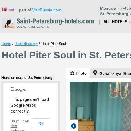
Moscow
+7-495
part of
VisitRussia.com
St. Petersburg
+
ALL HOTELS
/
/
Home
Hotel directory
Hotel Piter Soul
Hotel Piter Soul in St. Pete
Photo
Gzhatskaya Stree
Hotel on map of St. Petersburg:
This page can't load
Google Maps
correctly.
Do you own
OK
this