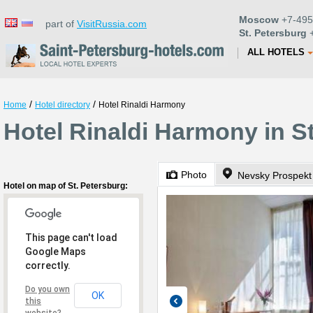
Moscow
+7-495
part of
VisitRussia.com
St. Petersburg
+
ALL HOTELS
/
/
Home
Hotel directory
Hotel Rinaldi Harmony
Hotel Rinaldi Harmony in S
Photo
Nevsky Prospekt
Hotel on map of St. Petersburg:
This page can't load
Google Maps
correctly.
Do you own
OK
this