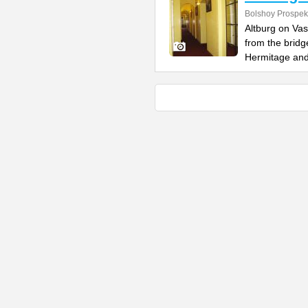
Bolshoy Prospekt
Altburg on Vas
from the bridg
Hermitage an