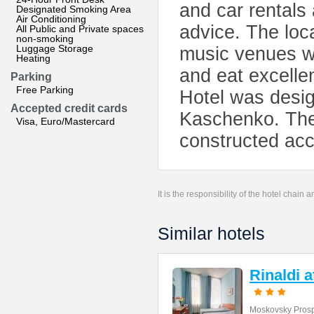
and car rentals 
Designated Smoking Area
Air Conditioning
advice. The loca
All Public and Private spaces
non-smoking
Luggage Storage
music venues wi
Heating
and eat excelle
Parking
Free Parking
Hotel was desig
Accepted credit cards
Kaschenko. The 
Visa, Euro/Mastercard
constructed acco
It is the responsibility of the hotel chain
Similar hotels
Rinaldi 
Moskovsky Prosp