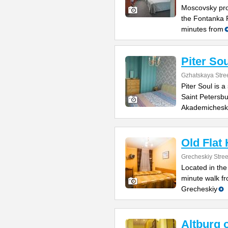
Moscovsky pro
the Fontanka R
minutes from
Piter Sou
Gzhatskaya Stree
Piter Soul is 
Saint Petersbu
Akademichesk
Old Flat
Grecheskiy Stree
Located in the
minute walk fr
Grecheskiy
Altburg 