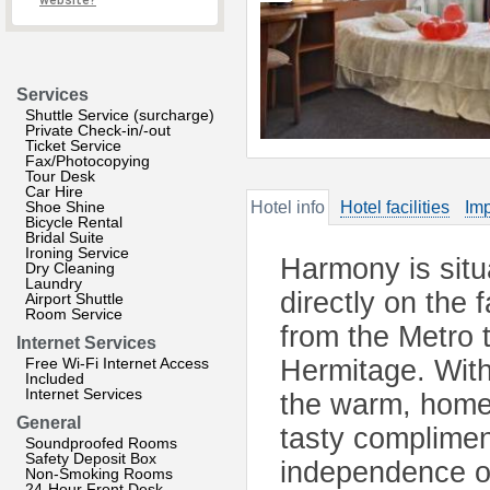
website?
Services
Shuttle Service (surcharge)
Private Check-in/-out
Ticket Service
Fax/Photocopying
Tour Desk
Car Hire
Shoe Shine
Hotel info
Hotel facilities
Imp
Bicycle Rental
Bridal Suite
Ironing Service
Harmony is situ
Dry Cleaning
Laundry
directly on the
Airport Shuttle
Room Service
from the Metro 
Internet Services
Free Wi-Fi Internet Access
Hermitage. With
Included
Internet Services
the warm, homel
General
tasty complimen
Soundproofed Rooms
Safety Deposit Box
independence of
Non-Smoking Rooms
24-Hour Front Desk