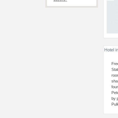
website?
Hotel i
Fre
Sta
roo
sha
foun
Pet
by 
Pul