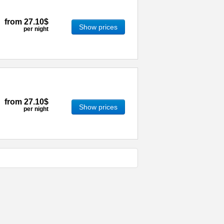
from
27.10$
Show prices
per night
from
27.10$
Show prices
per night