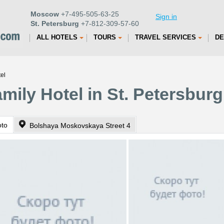
Moscow
+7-495-505-63-25
Sign in
St. Petersburg
+7-812-309-57-60
ALL HOTELS
TOURS
TRAVEL SERVICES
DE
el
mily Hotel in St. Petersburg
oto
Bolshaya Moskovskaya Street 4