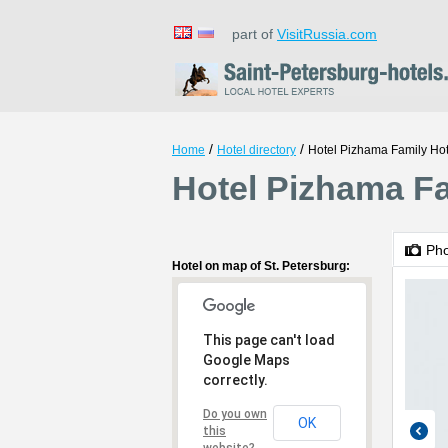
part of
VisitRussia.com
/
/
Home
Hotel directory
Hotel Pizhama Family Hot
Hotel Pizhama Fa
Ph
Hotel on map of St. Petersburg:
This page can't load
Google Maps
correctly.
Do you own
OK
this