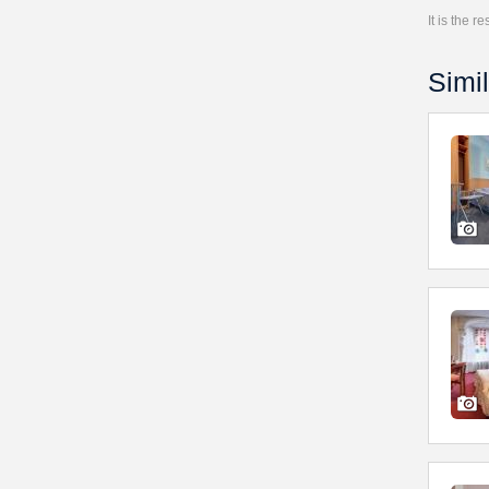
It is the 
Simil