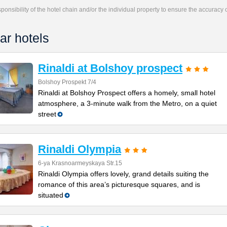
responsibility of the hotel chain and/or the individual property to ensure the accuracy
ar hotels
Rinaldi at Bolshoy prospect
Bolshoy Prospekt 7/4
Rinaldi at Bolshoy Prospect offers a homely, small hotel
atmosphere, a 3-minute walk from the Metro, on a quiet
street
Rinaldi Olympia
6-ya Krasnoarmeyskaya Str.15
Rinaldi Olympia offers lovely, grand details suiting the
romance of this area’s picturesque squares, and is
situated