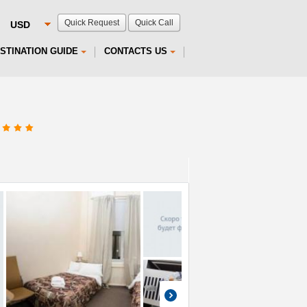
Quick Request
Quick Call
STINATION GUIDE
CONTACTS US