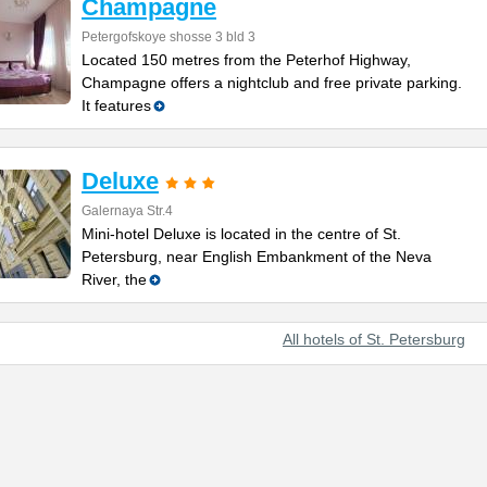
Champagne
Petergofskoye shosse 3 bld 3
Located 150 metres from the Peterhof Highway,
Champagne offers a nightclub and free private parking.
It features
Deluxe
Galernaya Str.4
Mini-hotel Deluxe is located in the centre of St.
Petersburg, near English Embankment of the Neva
River, the
All hotels of St. Petersburg