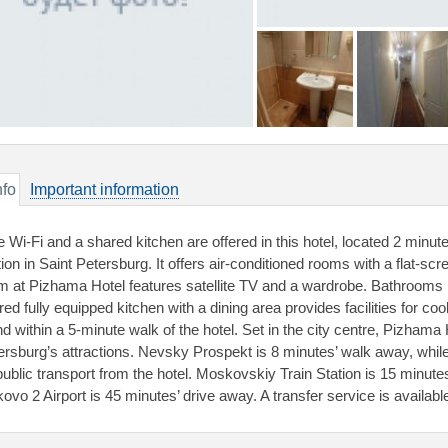
nfo
Important information
e Wi-Fi and a shared kitchen are offered in this hotel, located 2 minu
tion in Saint Petersburg. It offers air-conditioned rooms with a flat-sc
m at Pizhama Hotel features satellite TV and a wardrobe. Bathrooms 
red fully equipped kitchen with a dining area provides facilities for c
d within a 5-minute walk of the hotel. Set in the city centre, Pizhama 
ersburg’s attractions. Nevsky Prospekt is 8 minutes’ walk away, wh
public transport from the hotel. Moskovskiy Train Station is 15 minut
kovo 2 Airport is 45 minutes’ drive away. A transfer service is availabl