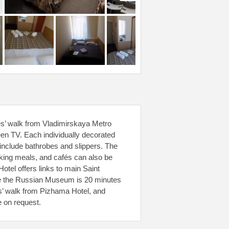
tes’ walk from Vladimirskaya Metro
reen TV. Each individually decorated
include bathrobes and slippers. The
ooking meals, and cafés can also be
Hotel offers links to main Saint
ile the Russian Museum is 20 minutes
es’ walk from Pizhama Hotel, and
e on request.