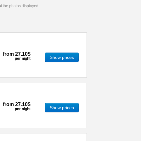
 of the photos displayed.
from
27.10$
Show prices
per night
from
27.10$
Show prices
per night