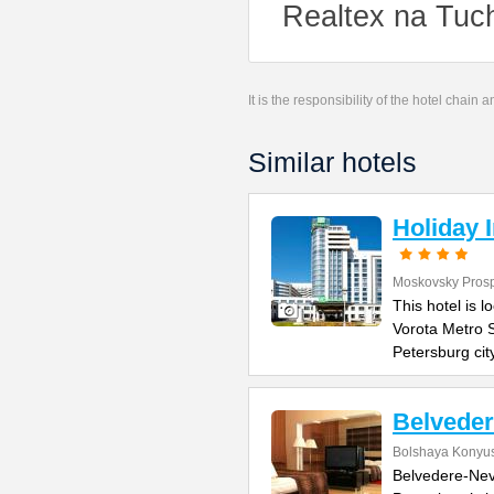
Realtex na Tuc
It is the responsibility of the hotel chain
Similar hotels
Holiday 
Moskovsky Pros
This hotel is 
Vorota Metro S
Petersburg cit
Belvede
Bolshaya Konyus
Belvedere-Nevs