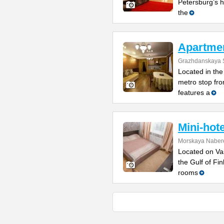
Petersburg’s h
the
Apartme
Grazhdanskaya S
Located in the 
metro stop fro
features a
Mini-hot
Morskaya Naber
Located on Vas
the Gulf of Fi
rooms