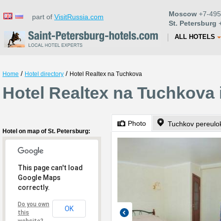
Moscow
+7-495
part of
VisitRussia.com
St. Petersburg
+
ALL HOTELS
/
/
Home
Hotel directory
Hotel Realtex na Tuchkova
Hotel Realtex na Tuchkova 
Photo
Tuchkov pereulo
Hotel on map of St. Petersburg:
This page can't load
Google Maps
correctly.
Do you own
OK
this