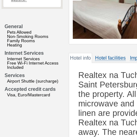
website?
General
Pets Allowed
Non-Smoking Rooms
Family Rooms
Heating
Internet Services
Hotel info
Hotel facilities
Imp
Internet Services
Free Wi-Fi Internet Access
Included
Realtex na Tuch
Services
Airport Shuttle (surcharge)
Saint Petersbur
Accepted credit cards
the property. Al
Visa, Euro/Mastercard
microwave and k
linen are provid
Realtex na Tuc
away. The neare