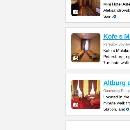
Mini Hotel Asf
Aleksandrovsk
Saint
Kofe s 
Pereulok Boytso
Kofe s Molokom
Petersburg, ri
7-minute walk 
Altburg 
Grechesky Prosp
Located in the 
minute walk f
Station, and