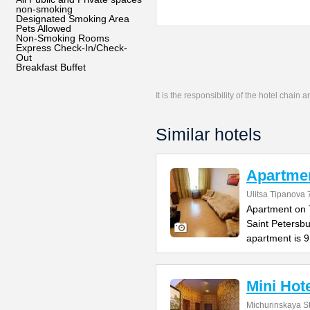
non-smoking
Designated Smoking Area
Pets Allowed
Non-Smoking Rooms
Express Check-In/Check-
Out
Breakfast Buffet
It is the responsibility of the hotel chain
Similar hotels
Apartmen
Ulitsa Tipanova 
Apartment on T
Saint Petersb
apartment is 
Mini Hote
Michurinskaya St