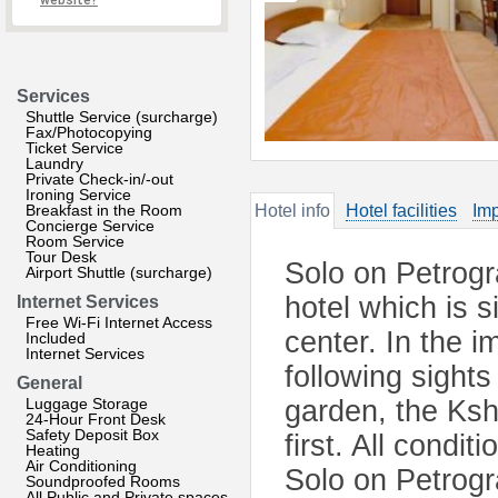
website?
Services
Shuttle Service (surcharge)
Fax/Photocopying
Ticket Service
Laundry
Private Check-in/-out
Ironing Service
Breakfast in the Room
Hotel info
Hotel facilities
Imp
Concierge Service
Room Service
Tour Desk
Solo on Petrogr
Airport Shuttle (surcharge)
hotel which is si
Internet Services
Free Wi-Fi Internet Access
center. In the i
Included
Internet Services
following sights
General
Luggage Storage
garden, the Ksh
24-Hour Front Desk
Safety Deposit Box
first. All condit
Heating
Air Conditioning
Solo on Petrogr
Soundproofed Rooms
All Public and Private spaces