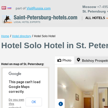
Moscow
+7-495
part of
VisitRussia.com
St. Petersburg
+
ALL HOTELS
/
/
Home
Hotel directory
Hotel Solo Hotel
Hotel Solo Hotel in St. Pet
Photo
Bolshoy Prospek
Hotel on map of St. Petersburg:
This page can't load
Google Maps
correctly.
Do you own
OK
this