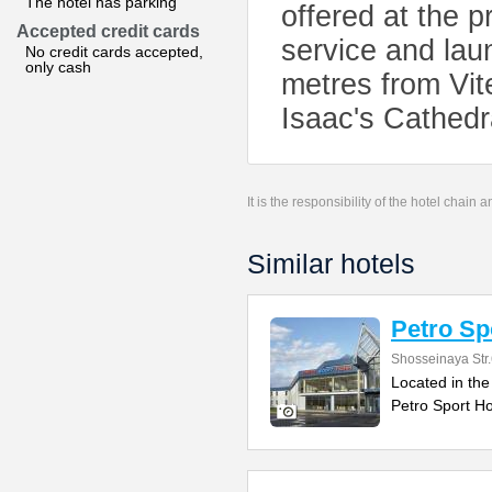
The hotel has parking
offered at the p
Accepted credit cards
service and laun
No credit cards accepted,
only cash
metres from Vit
Isaac's Cathedr
It is the responsibility of the hotel chain
Similar hotels
Petro Sp
Shosseinaya Str
Located in the
Petro Sport Ho