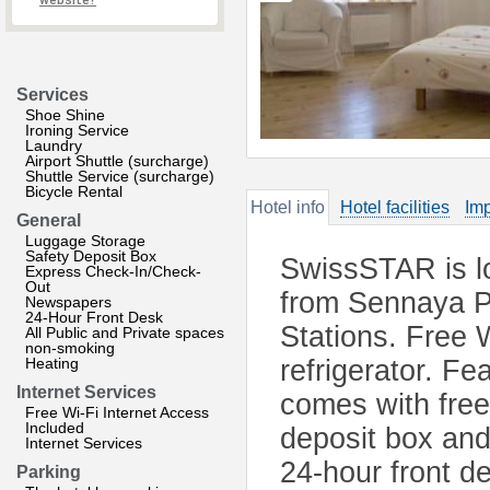
website?
Services
Shoe Shine
Ironing Service
Laundry
Airport Shuttle (surcharge)
Shuttle Service (surcharge)
Bicycle Rental
Hotel info
Hotel facilities
Imp
General
Luggage Storage
Safety Deposit Box
SwissSTAR is lo
Express Check-In/Check-
Out
from Sennaya P
Newspapers
24-Hour Front Desk
Stations. Free W
All Public and Private spaces
non-smoking
Heating
refrigerator. Fe
Internet Services
comes with free 
Free Wi-Fi Internet Access
Included
deposit box and
Internet Services
24-hour front de
Parking