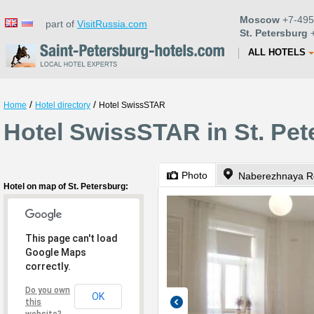
Moscow
+7-495
part of
VisitRussia.com
St. Petersburg
+
ALL HOTELS
/
/
Home
Hotel directory
Hotel SwissSTAR
Hotel SwissSTAR in St. Pet
Photo
Naberezhnaya Re
Hotel on map of St. Petersburg:
This page can't load
Google Maps
correctly.
Do you own
OK
this