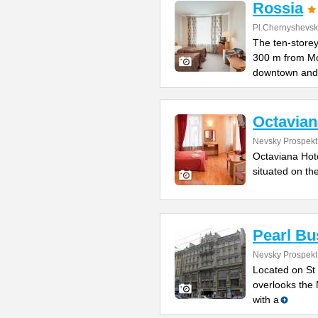
Rossia
Pl.Chernyshevs
The ten-storey
300 m from M
downtown and
Octavian
Nevsky Prospekt
Octaviana Hotel
situated on th
Pearl Bu
Nevsky Prospekt 
Located on St 
overlooks the 
with a