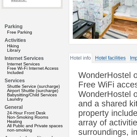
website?
Parking
Free Parking
Activities
Hiking
Library
Hotel info
Hotel facilities
Imp
Internet Services
Internet Services
Free Wi-Fi Internet Access
Included
WonderHostel on
Services
Free WiFi access
Shuttle Service (surcharge)
Airport Shuttle (surcharge)
WonderHostel on
Babysitting/Child Services
Laundry
and a shared kit
General
property include
24-Hour Front Desk
Non-Smoking Rooms
array of activit
Heating
All Public and Private spaces
non-smoking
surroundings, in