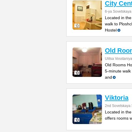
City Cen
6-ya Sovetskaya 
Located in the
walk to Ploshc
Hostel
Old Roo
Ulitsa Vosstaniy
Old Rooms Host
5-minute walk 
and
Viktoria
2nd Sovetskaya 
Located in the 
offers rooms w