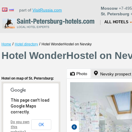
Moscow
+7-495
part of
VisitRussia.com
St. Petersburg
+
ALL HOTELS
/
/
Home
Hotel directory
Hotel WonderHostel on Nevsky
Hotel WonderHostel on Nev
Photo
Nevsky prospect
Hotel on map of St. Petersburg:
This page can't load
Google Maps
correctly.
Do you own
OK
this