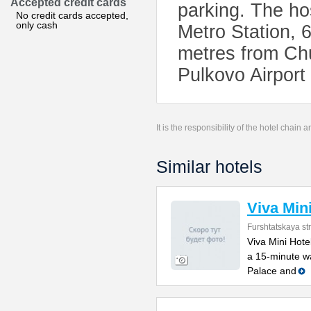
Accepted credit cards
parking. The ho
No credit cards accepted,
only cash
Metro Station,
metres from Chu
Pulkovo Airport
It is the responsibility of the hotel chain
Similar hotels
Viva Min
Furshtatskaya str
Viva Mini Hotel
a 15-minute w
Palace and