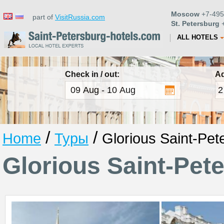
Moscow
+7-495
part of
VisitRussia.com
St. Petersburg
+
ALL HOTELS
Check in / out:
Ad
/
/
Home
Туры
Glorious Saint-Pet
Glorious Saint-Pet