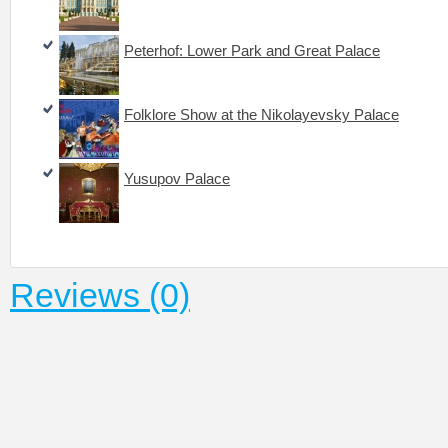
Peterhof: Lower Park and Great Palace
Folklore Show at the Nikolayevsky Palace
Yusupov Palace
Reviews (0)