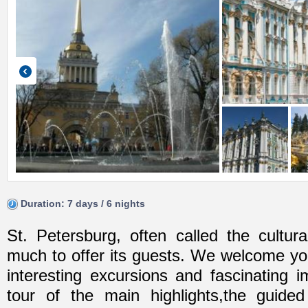
Duration: 7 days / 6 nights
St. Petersburg, often called the cultura
much to offer its guests. We welcome you
interesting excursions and fascinating 
tour of the main highlights,the guide