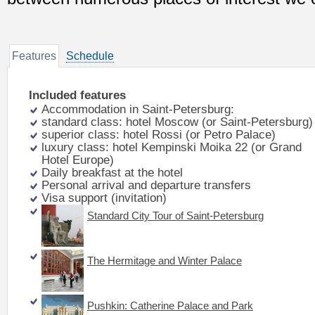
Features
Schedule
Included features
Accommodation in Saint-Petersburg:
standard class: hotel Moscow (or Saint-Petersburg)
superior class: hotel Rossi (or Petro Palace)
luxury class: hotel Kempinski Moika 22 (or Grand
Hotel Europe)
Daily breakfast at the hotel
Personal arrival and departure transfers
Visa support (invitation)
Standard City Tour of Saint-Petersburg
The Hermitage and Winter Palace
Pushkin: Catherine Palace and Park