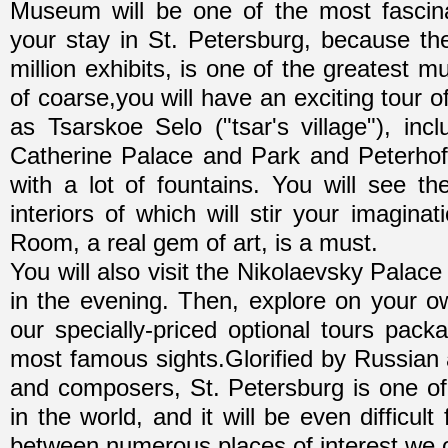
Museum will be one of the most fascina
your stay in St. Petersburg, because th
million exhibits, is one of the greatest 
of coarse,you will have an exciting tour 
as Tsarskoe Selo ("tsar's village"), inc
Catherine Palace and Park and Peterhof
with a lot of fountains. You will see th
interiors of which will stir your imagina
Room, a real gem of art, is a must.
You will also visit the Nikolaevsky Palac
in the evening. Then, explore on your o
our specially-priced optional tours pac
most famous sights.Glorified by Russian a
and composers, St. Petersburg is one of 
in the world, and it will be even difficul
between numerous places of interest we opt