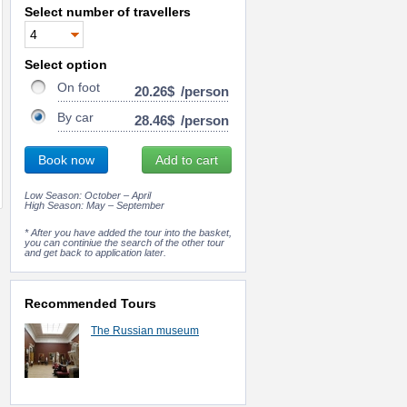
Select number of travellers
Select option
On foot
20.26$
/person
By car
28.46$
/person
Book now
Add to cart
Low Season: October – April
High Season: May – September
* After you have added the tour into the basket,
you can continiue the search of the other tour
and get back to application later.
Recommended Tours
The Russian museum