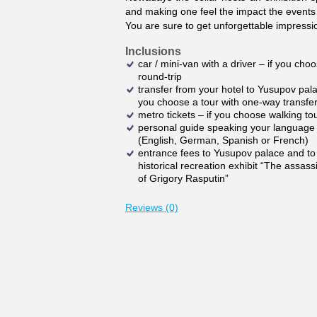
and making one feel the impact the events
You are sure to get unforgettable impressi
Inclusions
car / mini-van with a driver – if you cho
round-trip
transfer from your hotel to Yusupov pala
you choose a tour with one-way transfe
metro tickets – if you choose walking to
personal guide speaking your language
(English, German, Spanish or French)
entrance fees to Yusupov palace and to
historical recreation exhibit “The assass
of Grigory Rasputin”
Reviews (0)