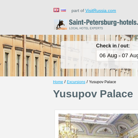
part of
VisitRussia.com
Check in / out:
/
/
Home
Excursions
Yusupov Palace
Yusupov Palace