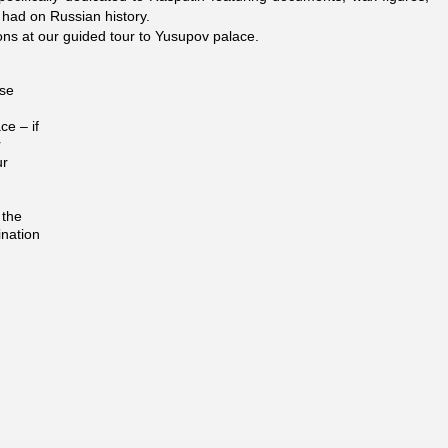
 had on Russian history.
ons at our guided tour to Yusupov palace.
ose
ce – if
r
ur
 the
ination