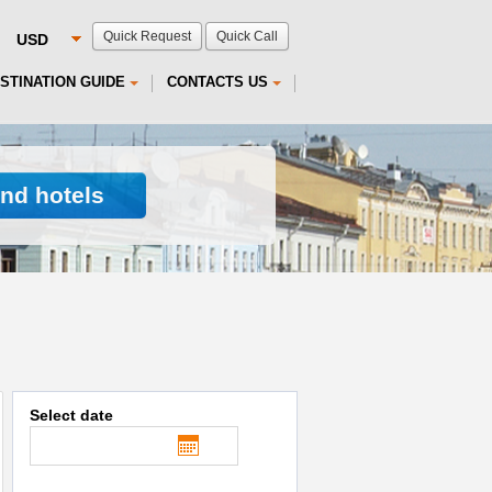
Quick Request
Quick Call
STINATION GUIDE
CONTACTS US
ind hotels
Select date