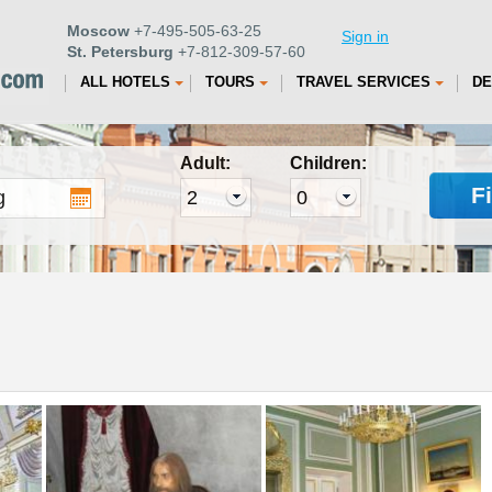
Moscow
+7-495-505-63-25
Sign in
St. Petersburg
+7-812-309-57-60
ALL HOTELS
TOURS
TRAVEL SERVICES
DE
Adult:
Children:
F