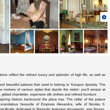
ons reflect the refined luxury and splendor of high life, as well as
.
 and beautiful palaces that used to belong to Yusupov dynasty. The
 motives of various styles that dazzle the visitor: you’ll amaze at
 gilded chandelier, expensive silk clothes and refined furniture.
piring historic backround the place has. The cellar of the palace
scandalous favourite of Empress Alexandra, wife of Nicolas II.
pecifically dedicated to Rasputin featuring documents, wax figures,