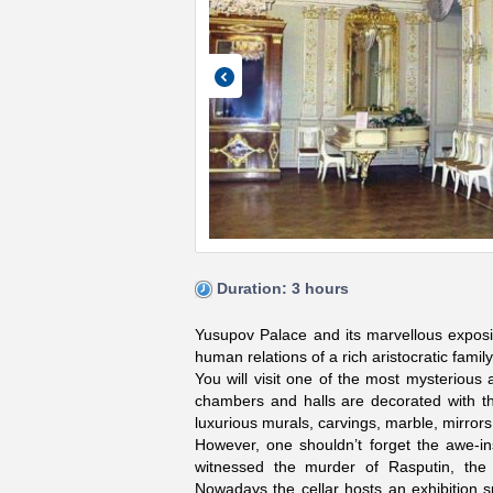
Duration: 3 hours
Yusupov Palace and its marvellous expositi
human relations of a rich aristocratic family
You will visit one of the most mysterious
chambers and halls are decorated with the
luxurious murals, carvings, marble, mirrors,
However, one shouldn’t forget the awe-ins
witnessed the murder of Rasputin, the 
Nowadays the cellar hosts an exhibition s