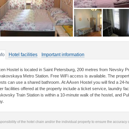
nfo
Hotel facilities
Important information
en Hostel is located in Saint Petersburg, 200 metres from Nevsky Pr
akovskaya Metro Station. Free WiFi access is available. The proper
sts can use a shared bathroom. At AAxen Hostel you will find a 24-ho
r facilities offered at the property include a ticket service, laundry f
kovsky Train Station is within a 10-minute walk of the hostel, and Pul
y.
responsibility of the hotel chain and/or the individual property to ensure the accuracy