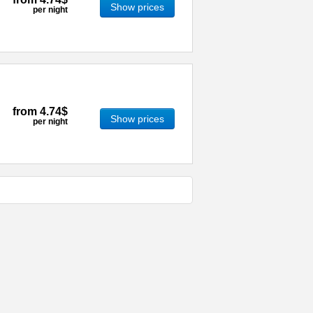
Show prices
per night
from
4.74$
Show prices
per night