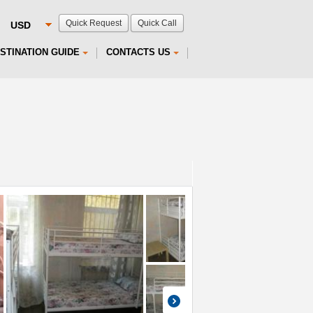
Quick Request
Quick Call
STINATION GUIDE
CONTACTS US