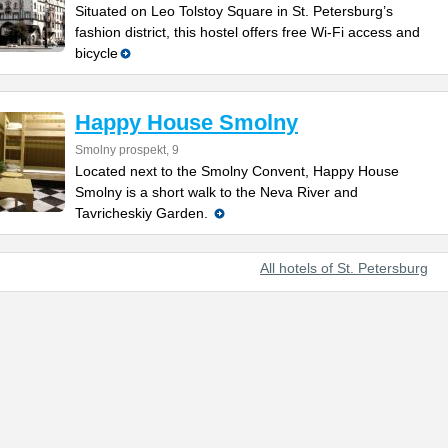
Situated on Leo Tolstoy Square in St. Petersburg’s
fashion district, this hostel offers free Wi-Fi access and
bicycle
Happy House Smolny
Smolny prospekt, 9
Located next to the Smolny Convent, Happy House
Smolny is a short walk to the Neva River and
Tavricheskiy Garden.
All hotels of St. Petersburg