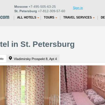
Moscow
+7-495-505-63-25
Sign in
St. Petersburg
+7-812-309-57-60
ALL HOTELS
TOURS
TRAVEL SERVICES
DE
el in St. Petersburg
oto
Vladimirsky Prospekt 8, Apt 4