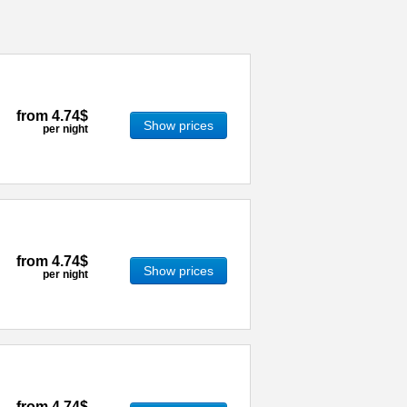
from
4.74$
Show prices
per night
from
4.74$
Show prices
per night
from
4.74$