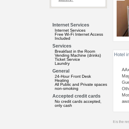
website?
Internet Services
Internet Services
Free Wi-Fi Internet Access
Included
Services
Breakfast in the Room
Hotel i
Vending Machine (drinks)
Ticket Service
Laundry
AAx
General
May
24-Hour Front Desk
Heating
Gue
All Public and Private spaces
non-smoking
Othe
Mos
Accepted credit cards
awa
No credit cards accepted,
only cash
It is the 