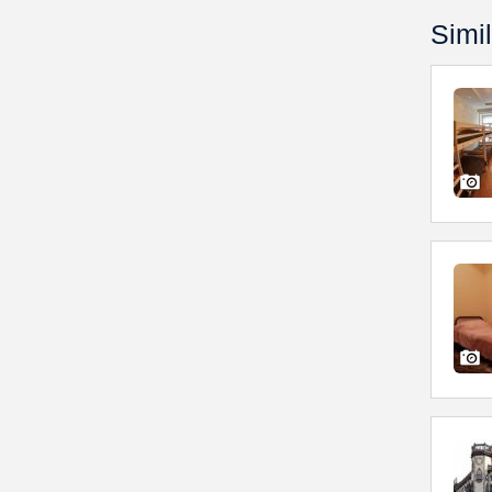
Simil