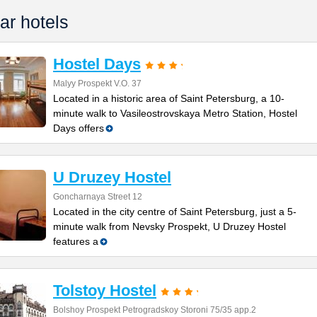
ar hotels
Hostel Days
Malyy Prospekt V.O. 37
Located in a historic area of Saint Petersburg, a 10-
minute walk to Vasileostrovskaya Metro Station, Hostel
Days offers
U Druzey Hostel
Goncharnaya Street 12
Located in the city centre of Saint Petersburg, just a 5-
minute walk from Nevsky Prospekt, U Druzey Hostel
features a
Tolstoy Hostel
Bolshoy Prospekt Petrogradskoy Storoni 75/35 app.2