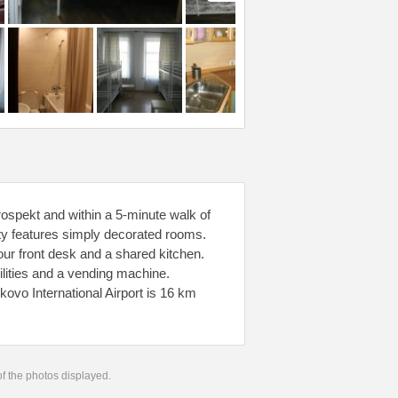
ospekt and within a 5-minute walk of
ty features simply decorated rooms.
ur front desk and a shared kitchen.
acilities and a vending machine.
kovo International Airport is 16 km
 of the photos displayed.