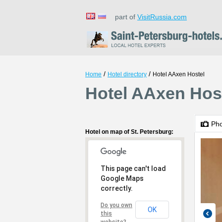
part of
VisitRussia.com
/
/
Home
Hotel directory
Hotel AAxen Hostel
Hotel AAxen Host
Ph
Hotel on map of St. Petersburg:
This page can't load
Google Maps
correctly.
Do you own
OK
this