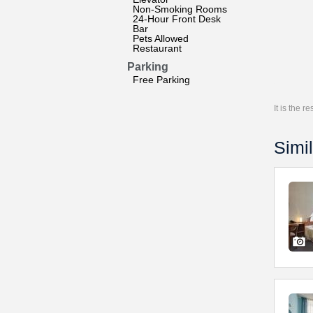
Non-Smoking Rooms
24-Hour Front Desk
Bar
Pets Allowed
Restaurant
Parking
Free Parking
It is the 
Simil