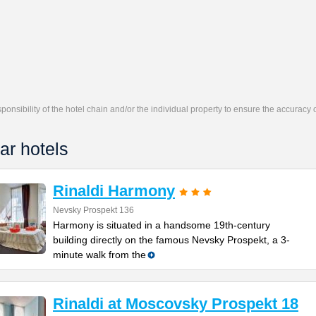
responsibility of the hotel chain and/or the individual property to ensure the accuracy
ar hotels
Rinaldi Harmony
Nevsky Prospekt 136
Harmony is situated in a handsome 19th-century
building directly on the famous Nevsky Prospekt, a 3-
minute walk from the
Rinaldi at Moscovsky Prospekt 18