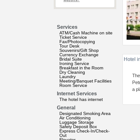
website?
Services
ATM/Cash Machine on site
Ticket Service
Fax/Photocopying
Tour Desk
Souvenirs/Gift Shop
Currency Exchange
Bridal Suite
Hotel i
Ironing Service
Breakfast in the Room
Dry Cleaning
The 
Laundry
Meeting/Banquet Facilities
Pet
Room Service
a p
Internet Services
The hotel has internet
General
Designated Smoking Area
Air Conditioning
Luggage Storage
Safety Deposit Box
Express Check-In/Check-
Out
Elevator