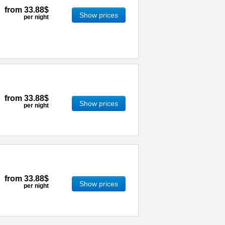
from
33.88$
Show prices
per night
from
33.88$
Show prices
per night
from
33.88$
Show prices
per night