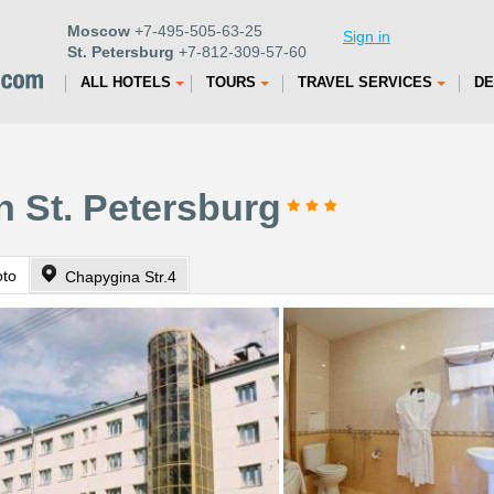
Moscow
+7-495-505-63-25
Sign in
St. Petersburg
+7-812-309-57-60
ALL HOTELS
TOURS
TRAVEL SERVICES
DE
n St. Petersburg
oto
Chapygina Str.4