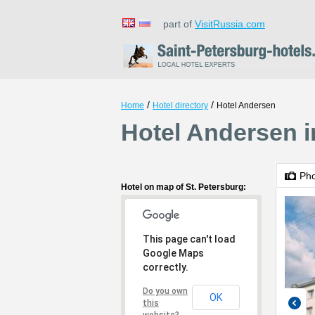
part of
VisitRussia.com
/
/
Home
Hotel directory
Hotel Andersen
Hotel Andersen i
Ph
Hotel on map of St. Petersburg:
This page can't load
Google Maps
correctly.
Do you own
OK
this