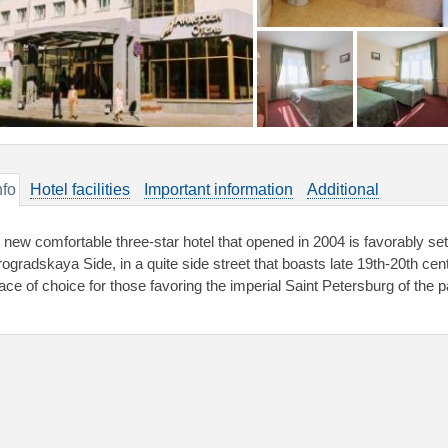
nfo
Hotel facilities
Important information
Additional
new comfortable three-star hotel that opened in 2004 is favorably set in
rogradskaya Side, in a quite side street that boasts late 19th-20th cen
lace of choice for those favoring the imperial Saint Petersburg of the p