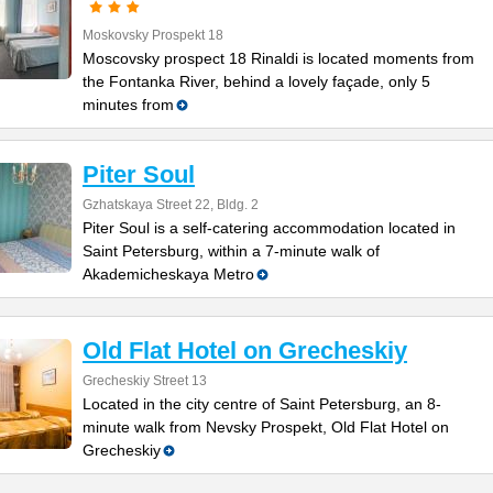
Moskovsky Prospekt 18
Moscovsky prospect 18 Rinaldi is located moments from
the Fontanka River, behind a lovely façade, only 5
minutes from
Piter Soul
Gzhatskaya Street 22, Bldg. 2
Piter Soul is a self-catering accommodation located in
Saint Petersburg, within a 7-minute walk of
Akademicheskaya Metro
Old Flat Hotel on Grecheskiy
Grecheskiy Street 13
Located in the city centre of Saint Petersburg, an 8-
minute walk from Nevsky Prospekt, Old Flat Hotel on
Grecheskiy