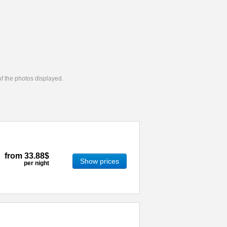
 of the photos displayed.
from
33.88$
Show prices
per night