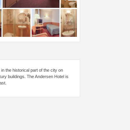
 the historical part of the city on
tury buildings. The Andersen Hotel is
ast.