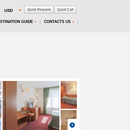
Quick Request
Quick Call
STINATION GUIDE
CONTACTS US