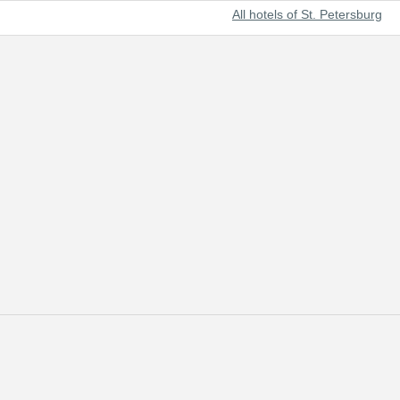
All hotels of St. Petersburg
t beautiful cities of the world and Russia's prominent cultural center.
 of tourists from all over the world.