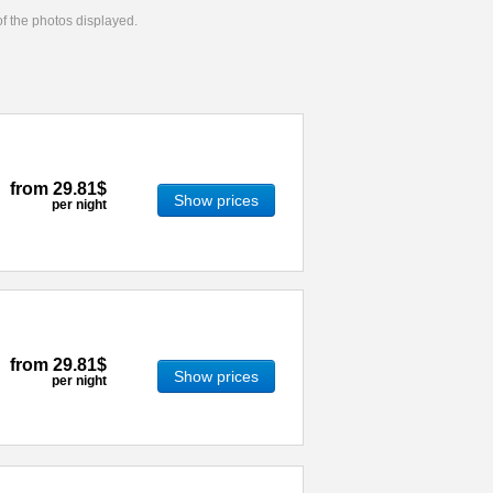
 of the photos displayed.
from
29.81$
Show prices
per night
from
29.81$
Show prices
per night