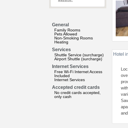
website?
General
Family Rooms
Pets Allowed
Non-Smoking Rooms
Heating
Services
Hotel i
Shuttle Service (surcharge)
Airport Shuttle (surcharge)
Internet Services
Loc
Free Wi-Fi Internet Access
ove
Included
Internet Services
pro
Accepted credit cards
wit
No credit cards accepted,
var
only cash
Sav
apa
and