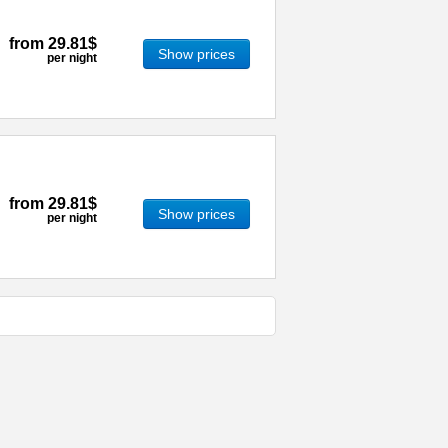
from
29.81$
Show prices
per night
from
29.81$
Show prices
per night