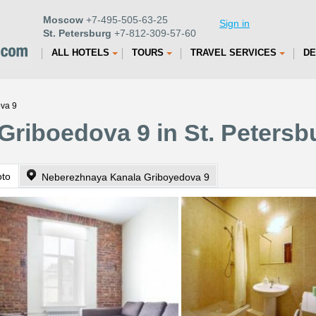
Moscow
+7-495-505-63-25
Sign in
St. Petersburg
+7-812-309-57-60
ALL HOTELS
TOURS
TRAVEL SERVICES
DE
ova 9
Griboedova 9 in St. Petersb
oto
Neberezhnaya Kanala Griboyedova 9