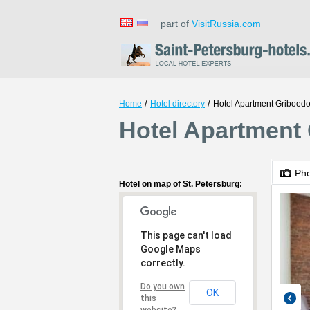
part of
VisitRussia.com
/
/
Home
Hotel directory
Hotel Apartment Griboed
Hotel Apartment 
Ph
Hotel on map of St. Petersburg:
This page can't load
Google Maps
correctly.
Do you own
OK
this