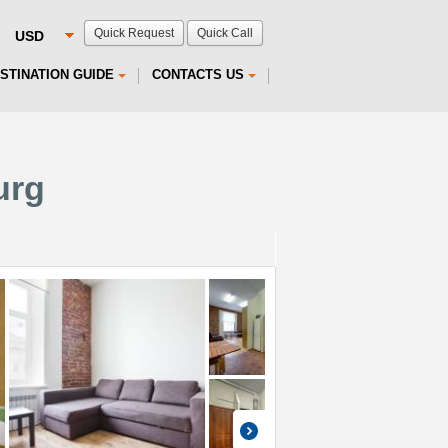
Quick Request
Quick Call
STINATION GUIDE
CONTACTS US
urg