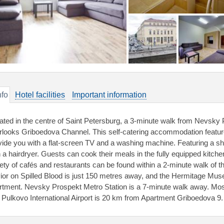
nfo
Hotel facilities
Important information
ated in the centre of Saint Petersburg, a 3-minute walk from Nevsky
rlooks Griboedova Channel. This self-catering accommodation featur
vide you with a flat-screen TV and a washing machine. Featuring a s
h a hairdryer. Guests can cook their meals in the fully equipped kitche
iety of cafés and restaurants can be found within a 2-minute walk of 
ior on Spilled Blood is just 150 metres away, and the Hermitage Mus
rtment. Nevsky Prospekt Metro Station is a 7-minute walk away. Mos
 Pulkovo International Airport is 20 km from Apartment Griboedova 9.