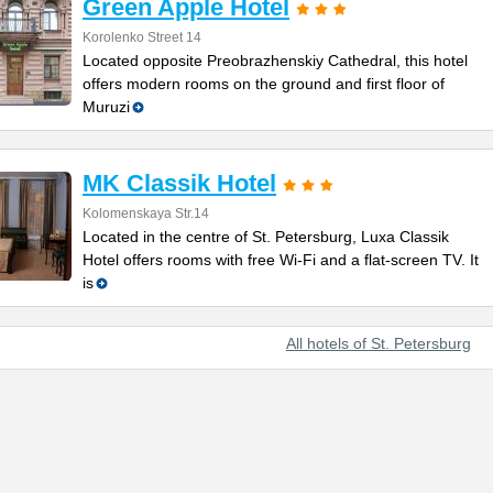
Green Apple Hotel
Korolenko Street 14
Located opposite Preobrazhenskiy Cathedral, this hotel
offers modern rooms on the ground and first floor of
Muruzi
MK Classik Hotel
Kolomenskaya Str.14
Located in the centre of St. Petersburg, Luxa Classik
Hotel offers rooms with free Wi-Fi and a flat-screen TV. It
is
All hotels of St. Petersburg