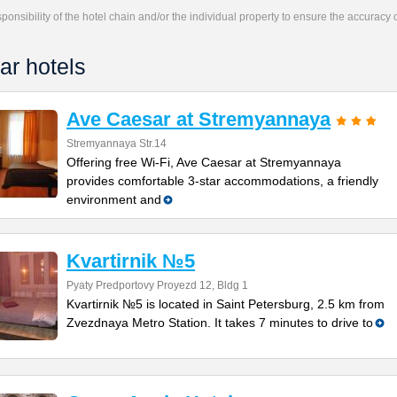
responsibility of the hotel chain and/or the individual property to ensure the accuracy
ar hotels
Ave Caesar at Stremyannaya
Stremyannaya Str.14
Offering free Wi-Fi, Ave Caesar at Stremyannaya
provides comfortable 3-star accommodations, a friendly
environment and
Kvartirnik №5
Pyaty Predportovy Proyezd 12, Bldg 1
Kvartirnik №5 is located in Saint Petersburg, 2.5 km from
Zvezdnaya Metro Station. It takes 7 minutes to drive to