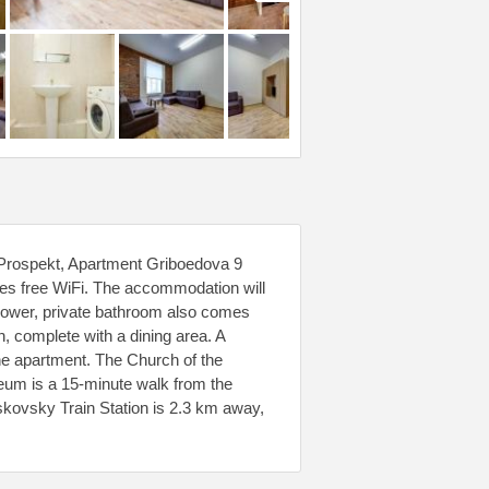
 Prospekt, Apartment Griboedova 9
es free WiFi. The accommodation will
hower, private bathroom also comes
n, complete with a dining area. A
the apartment. The Church of the
eum is a 15-minute walk from the
kovsky Train Station is 2.3 km away,