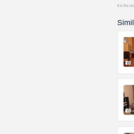
It is the 
Simil