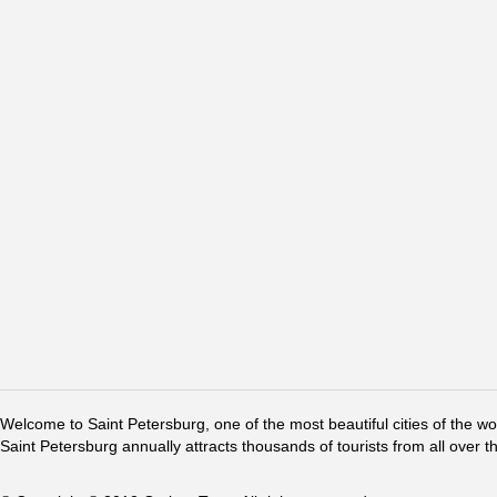
Welcome to Saint Petersburg, one of the most beautiful cities of the w
Saint Petersburg annually attracts thousands of tourists from all over t