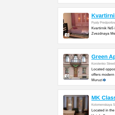
Kvartirn
Pyaty Predportov
Kvartirnik №5 
Zvezdnaya Metr
Green Ap
Korolenko Street
Located opposi
offers modern 
Muruzi
MK Class
Kolomenskaya St
Located in the