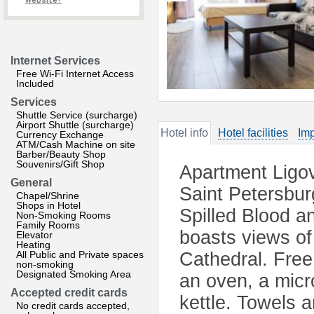
website?
Internet Services
Free Wi-Fi Internet Access
Included
Services
Shuttle Service (surcharge)
Airport Shuttle (surcharge)
Hotel info
Hotel facilities
Imp
Currency Exchange
ATM/Cash Machine on site
Barber/Beauty Shop
Souvenirs/Gift Shop
Apartment Ligo
General
Saint Petersbur
Chapel/Shrine
Shops in Hotel
Spilled Blood a
Non-Smoking Rooms
Family Rooms
boasts views of 
Elevator
Heating
All Public and Private spaces
Cathedral. Free 
non-smoking
Designated Smoking Area
an oven, a micr
Accepted credit cards
kettle. Towels a
No credit cards accepted,