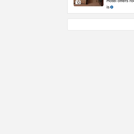
Hotel offers ro
is