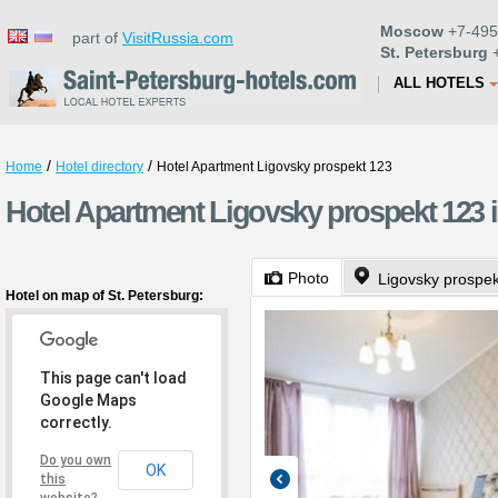
Moscow
+7-495
part of
VisitRussia.com
St. Petersburg
+
ALL HOTELS
/
/
Home
Hotel directory
Hotel Apartment Ligovsky prospekt 123
Hotel Apartment Ligovsky prospekt 123 i
Photo
Ligovsky prospe
Hotel on map of St. Petersburg:
This page can't load
Google Maps
correctly.
Do you own
OK
this