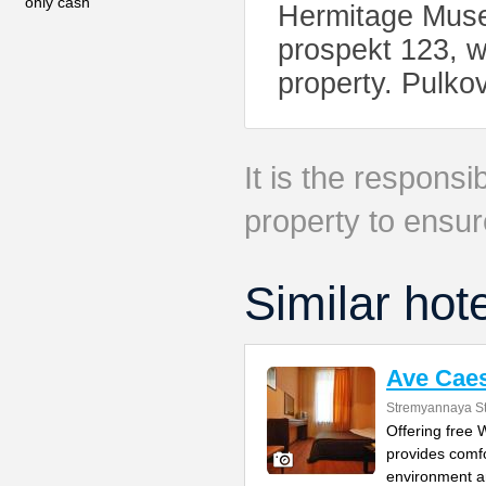
only cash
Hermitage Muse
prospekt 123, w
property. Pulko
It is the responsib
property to ensur
Similar hot
Ave Caes
Stremyannaya St
Offering free
provides comfo
environment 