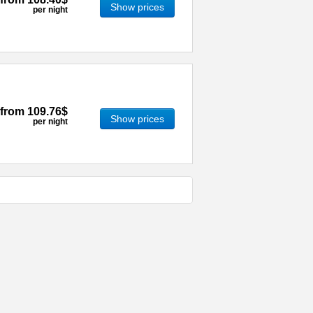
Show prices
per night
from
109.76$
Show prices
per night