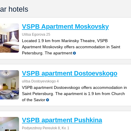
ar hotels
VSPB Apartment Moskovsky
Ulitsa Egorova 25
Located 1.9 km from Mariinsky Theatre, VSPB
Apartment Moskovsky offers accommodation in Saint
Petersburg. The apartment
VSPB apartment Dostoevskogo
ulitsa Dostoyevskogo 4
VSPB apartment Dostoevskogo offers accommodation in
Saint Petersburg. The apartment is 1.9 km from Church
of the Savior
VSPB apartment Pushkina
Podyezdnoy Pereulok 8, Kv. 1