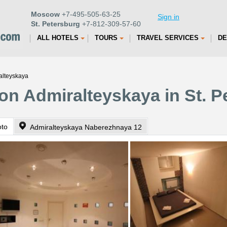
Moscow
+7-495-505-63-25
Sign in
St. Petersburg
+7-812-309-57-60
ALL HOTELS
TOURS
TRAVEL SERVICES
DE
alteyskaya
on Admiralteyskaya in St. P
oto
Admiralteyskaya Naberezhnaya 12