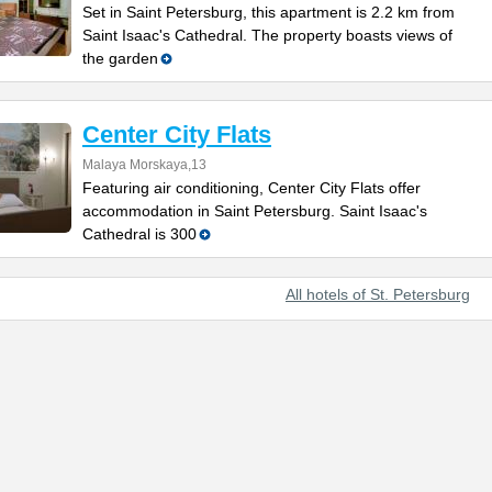
Set in Saint Petersburg, this apartment is 2.2 km from
Saint Isaac's Cathedral. The property boasts views of
the garden
Center City Flats
Malaya Morskaya,13
Featuring air conditioning, Center City Flats offer
accommodation in Saint Petersburg. Saint Isaac's
Cathedral is 300
All hotels of St. Petersburg