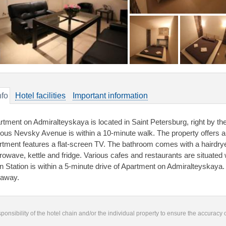
nfo
Hotel facilities
Important information
rtment on Admiralteyskaya is located in Saint Petersburg, right by 
ous Nevsky Avenue is within a 10-minute walk. The property offers a
rtment features a flat-screen TV. The bathroom comes with a hairdrye
rowave, kettle and fridge. Various cafes and restaurants are situate
in Station is within a 5-minute drive of Apartment on Admiralteyskaya. 
away.
responsibility of the hotel chain and/or the individual property to ensure the accuracy