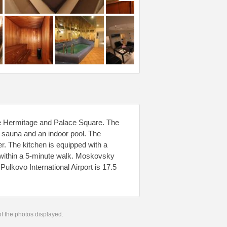
the Hermitage and Palace Square. The
 sauna and an indoor pool. The
r. The kitchen is equipped with a
d within a 5-minute walk. Moskovsky
Pulkovo International Airport is 17.5
 of the photos displayed.