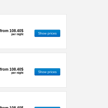
from
108.40$
Show prices
per night
from
108.40$
Show prices
per night
from
108.40$