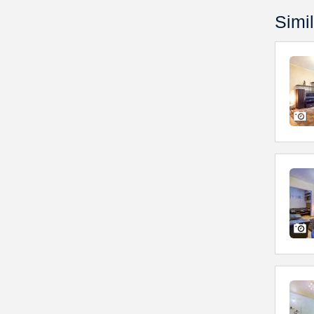
Simil