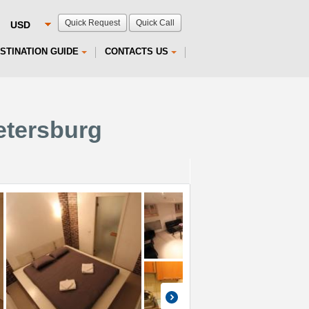
Quick Request
Quick Call
STINATION GUIDE
CONTACTS US
etersburg