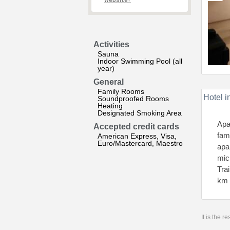
website?
Activities
Sauna
Indoor Swimming Pool (all
year)
General
Family Rooms
Hotel i
Soundproofed Rooms
Heating
Designated Smoking Area
Apa
Accepted credit cards
fam
American Express, Visa,
Euro/Mastercard, Maestro
apa
mic
Tra
km 
It is the 