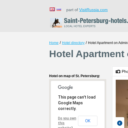
part of
VisitRussia.com
/
/
Home
Hotel directory
Hotel Apartment on Admir
Hotel Apartment 
Ph
Hotel on map of St. Petersburg:
This page can't load
Google Maps
correctly.
Do you own
OK
this